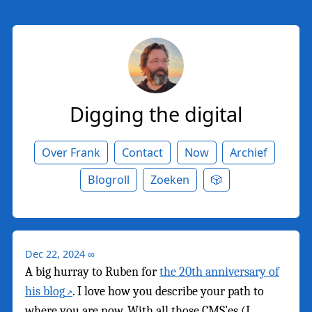
Digging the digital
Over Frank
Contact
Now
Archief
Blogroll
Zoeken
🎲
Dec 22, 2024
∞
A big hurray to Ruben for
the 20th anniversary of
his blog
. I love how you describe your path to
where you are now. With all those CMS’es (I