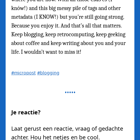
knów!) and this big messy pile of tags and other
metadata (I KNOW!) but you’re still going strong.
Because you enjoy it. And that’s all that matters.
Keep blogging, keep retrocomputing, keep geeking
about coffee and keep writing about you and your
life. I wouldn’t want to miss it!
#micropost
#blogging
Je reactie?
Laat gerust een reactie, vraag of gedachte
achter. Hou het netjes en be cool.