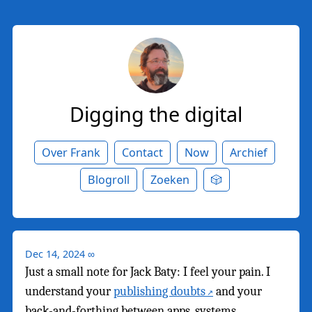
Digging the digital
Over Frank
Contact
Now
Archief
Blogroll
Zoeken
🎲
Dec 14, 2024
∞
Just a small note for Jack Baty: I feel your pain. I
understand your
publishing doubts
and your
back-and-forthing between apps, systems,