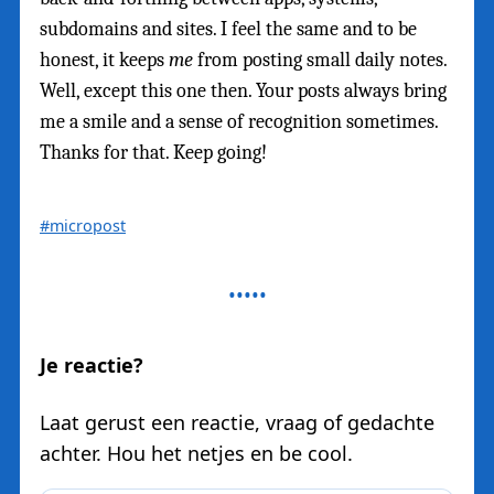
subdomains and sites. I feel the same and to be
honest, it keeps
me
from posting small daily notes.
Well, except this one then. Your posts always bring
me a smile and a sense of recognition sometimes.
Thanks for that. Keep going!
#micropost
Je reactie?
Laat gerust een reactie, vraag of gedachte
achter. Hou het netjes en be cool.