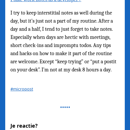
I try to keep interstitial notes as well during the
day, but it’s just not a part of my routine. After a
day and a half, I tend to just forget to take notes.
Especially when days are hectic with meetings,
short check-ins and impromptu todos. Any tips
and hacks on how to make it part of the routine
are welcome. Except “keep trying” or “put a postit
on your desk”. I’m not at my desk 8 hours a day.
#micropost
Je reactie?