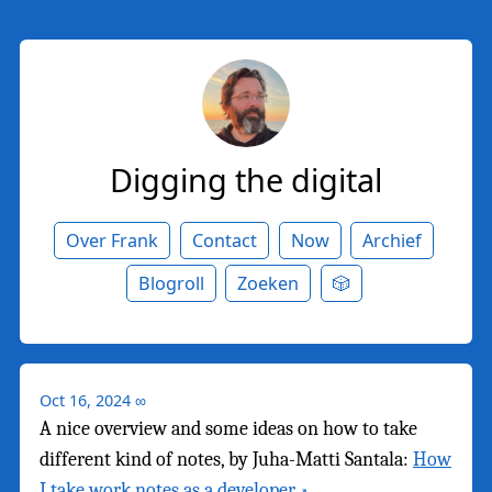
Digging the digital
Over Frank
Contact
Now
Archief
Blogroll
Zoeken
🎲
Oct 16, 2024
∞
A nice overview and some ideas on how to take
different kind of notes, by Juha-Matti Santala:
How
I take work notes as a developer