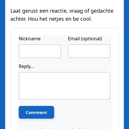
Laat gerust een reactie, vraag of gedachte
achter. Hou het netjes en be cool.