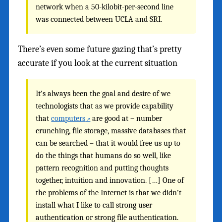
network when a 50-kilobit-per-second line
was connected between UCLA and SRI.
There’s even some future gazing that’s pretty
accurate if you look at the current situation
It’s always been the goal and desire of we
technologists that as we provide capability
that
computers
are good at – number
crunching, file storage, massive databases that
can be searched – that it would free us up to
do the things that humans do so well, like
pattern recognition and putting thoughts
together, intuition and innovation. […] One of
the problems of the Internet is that we didn’t
install what I like to call strong user
authentication or strong file authentication.