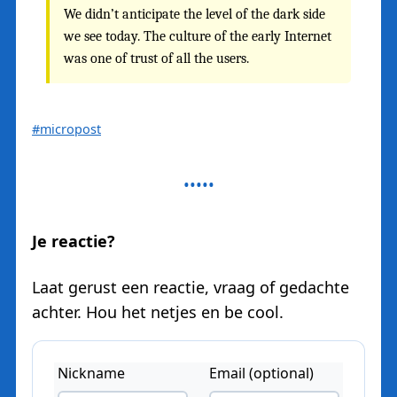
We didn’t anticipate the level of the dark side
we see today. The culture of the early Internet
was one of trust of all the users.
#micropost
Je reactie?
Laat gerust een reactie, vraag of gedachte
achter. Hou het netjes en be cool.