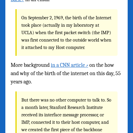
On September 2, 1969, the birth of the Internet
took place (actually in my laboratory at
UCLA) when the first packet switch (the IMP)
was first connected to the outside world when
it attached to my Host computer.
More background
in a CNN article
on the how
and why of the birth of the internet on this day, 55
years ago.
But there was no other computer to talk to. So
a month later, Stanford Research Institute
received its interface message processor, or
IMP, connected it to their host computer, and
we created the first piece of the backbone