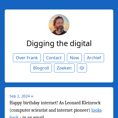
Digging the digital
Over Frank
Contact
Now
Archief
Blogroll
Zoeken
🎲
Sep 2, 2024
∞
Happy birthday internet! As Leonard Kleinrock
(computer scientist and internet pioneer)
looks
back
in an email