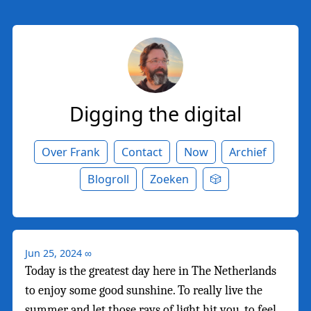
Digging the digital
Over Frank
Contact
Now
Archief
Blogroll
Zoeken
🎲
Jun 25, 2024
∞
Today is the greatest day here in The Netherlands
to enjoy some good sunshine. To really live the
summer and let those rays of light hit you, to feel