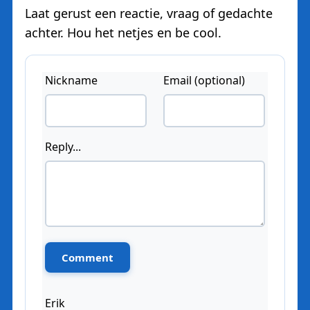
Laat gerust een reactie, vraag of gedachte
achter. Hou het netjes en be cool.