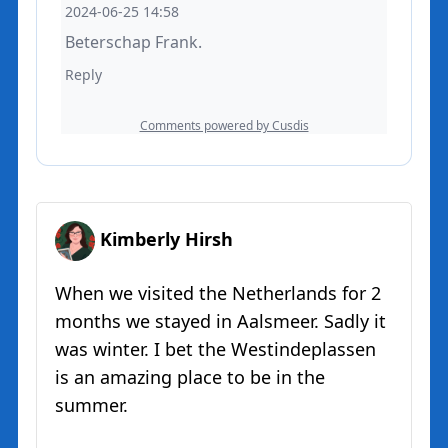
Kimberly Hirsh
When we visited the Netherlands for 2
months we stayed in Aalsmeer. Sadly it
was winter. I bet the Westindeplassen
is an amazing place to be in the
summer.