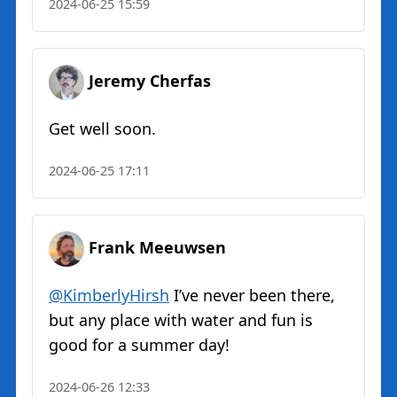
2024-06-25 15:59
Jeremy Cherfas
Get well soon.
2024-06-25 17:11
Frank Meeuwsen
@KimberlyHirsh
I’ve never been there,
but any place with water and fun is
good for a summer day!
2024-06-26 12:33