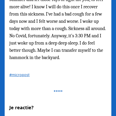
more alive! I know I will do this once I recover
from this sickness. I’ve had a bad cough for a few
days now and I felt worse and worse. I woke up
today with more than a cough. Sickness all around.
No Covid, fortunately. Anyway, it’s 3:30 PM and I
just woke up from a deep deep sleep. I do feel
better though. Maybe I can transfer myself to the
hammock in the backyard.
#micropost
Je reactie?