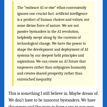
The “embrace AI or else” ethos conveniently
ignores one crucial fact: artificial intelligence
is a product of human choices and values, not
some divine force of nature. We are not
passive bystanders in the AI revolution,
helplessly swept along by the currents of
technological change. We have the power to
shape the development and deployment of AI
systems by our deepest-held principles and
aspirations. We can create an AI future that
empowers rather than subjugates humanity
and creates shared prosperity rather than
entrenched inequality.
This is something I still believe in. Maybe dream of.
We don’t have to be innocent bystanders. We have
the means and the mass to have a say in our own