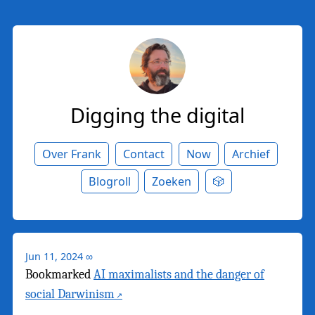
Digging the digital
Over Frank
Contact
Now
Archief
Blogroll
Zoeken
🎲
Jun 11, 2024
∞
Bookmarked
AI maximalists and the danger of
social Darwinism