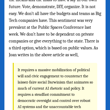
future. Vote, demonstrate, DIY, organize. It is not
easy. We don’t all have the budgets and teams as Big
Tech companies have. This sentiment was very
prevalent at the Public Spaces Conference last
week. We don’t have to be dependent on private
companies or give everything to the state. There is
a third option, which is based on public values. As
Joan writes in the above article as well,
It requires a massive mobilization of political
will and civic engagement to counteract the
laissez-faire social Darwinism that animates so
much of current AI rhetoric and policy. It
requires a steadfast commitment to
democratic oversight and control over robust
AI systems and the unaccountable tech