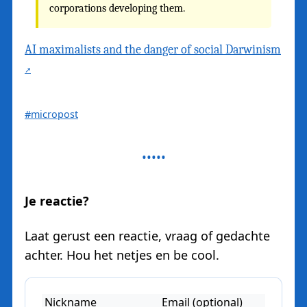
corporations developing them.
AI maximalists and the danger of social Darwinism
#micropost
Je reactie?
Laat gerust een reactie, vraag of gedachte
achter. Hou het netjes en be cool.