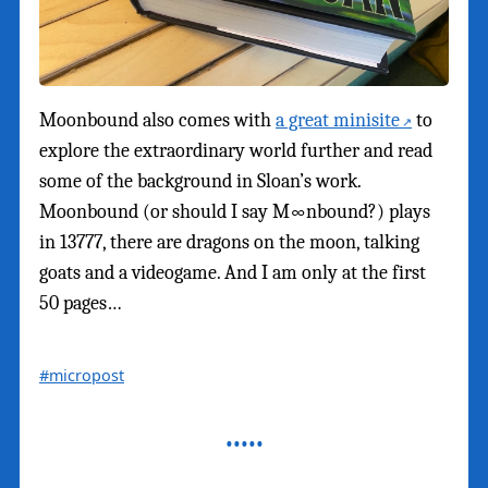
Moonbound also comes with
a great minisite
to
explore the extraordinary world further and read
some of the background in Sloan’s work.
Moonbound (or should I say M∞nbound?) plays
in 13777, there are dragons on the moon, talking
goats and a videogame. And I am only at the first
50 pages…
#micropost