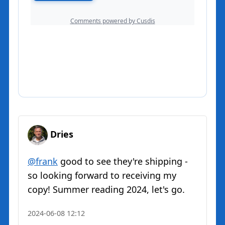
Dries
@
frank
good to see they're shipping -
so looking forward to receiving my
copy! Summer reading 2024, let's go.
2024-06-08 12:12