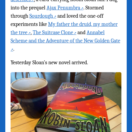
into the prequel
Ajax Penumbra
. Stormed
through
Sourdough
and loved the one-off
experiments like
My father the druid, my mother
the tree
,
The Suitcase Clone
and
Annabel
Scheme and the Adventure of the New Golden Gate
.
Yesterday Sloan’s new novel arrived.