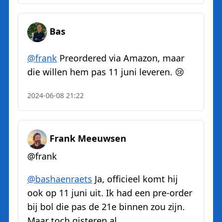
Bas
@
frank
Preordered via Amazon, maar
die willen hem pas 11 juni leveren. 😢
2024-06-08 21:22
Frank Meeuwsen
@frank
@
bashaenraets
Ja, officieel komt hij
ook op 11 juni uit. Ik had een pre-order
bij bol die pas de 21e binnen zou zijn.
Maar toch gisteren al...