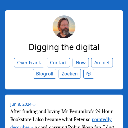
Digging the digital
Over Frank
Contact
Now
Archief
Blogroll
Zoeken
🎲
Jun 8, 2024
∞
After finding and loving Mr. Penumbra’s 24 Hour
Bookstore I also became what Peter so
pointedly
describes
, a card-carrying Robin Sloan fan. I dug