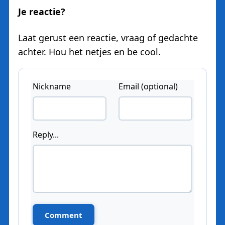
Je reactie?
Laat gerust een reactie, vraag of gedachte
achter. Hou het netjes en be cool.