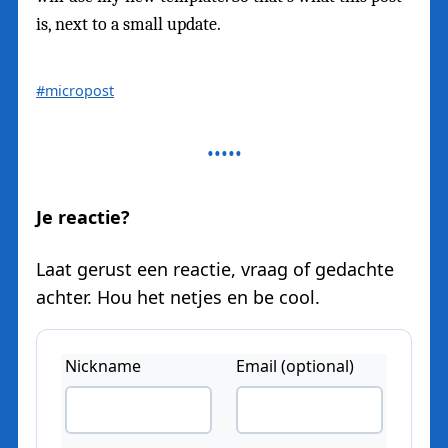
is, next to a small update.
#micropost
Je reactie?
Laat gerust een reactie, vraag of gedachte
achter. Hou het netjes en be cool.