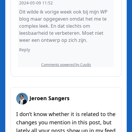
Jeroen Sangers
I don’t know whether it is related to the
changes you mention in this post, but
lately all your posts show up in my feed