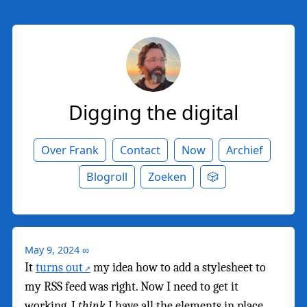
Digging the digital
Over Frank
Contact
Now
Archief
Blogroll
Zoeken
🎲
May 9, 2024
∞
It
turns out
my idea how to add a stylesheet to
my RSS feed was right. Now I need to get it
working. I
think
I have all the elements in place,