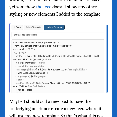
yet somehow
the feed
doesn’t show any other
styling or new elements I added to the template.
Maybe I should add a new post to have the
underlying machines create a new feed where it
will use my new template. So that’s what this post