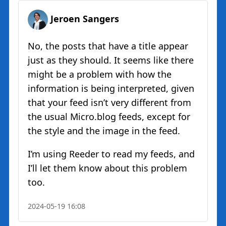
Jeroen Sangers
No, the posts that have a title appear
just as they should. It seems like there
might be a problem with how the
information is being interpreted, given
that your feed isn’t very different from
the usual Micro.blog feeds, except for
the style and the image in the feed.
I’m using Reeder to read my feeds, and
I’ll let them know about this problem
too.
2024-05-19 16:08