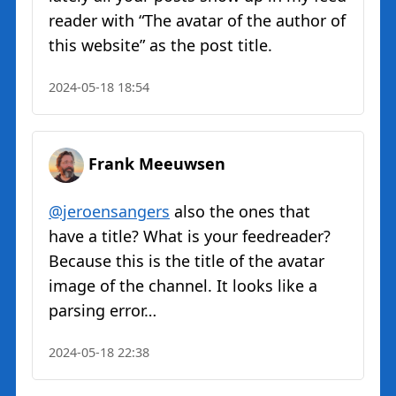
reader with “The avatar of the author of
this website” as the post title.
2024-05-18 18:54
Frank Meeuwsen
@jeroensangers
also the ones that
have a title? What is your feedreader?
Because this is the title of the avatar
image of the channel. It looks like a
parsing error…
2024-05-18 22:38