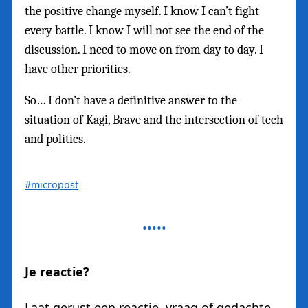
the positive change myself. I know I can’t fight
every battle. I know I will not see the end of the
discussion. I need to move on from day to day. I
have other priorities.
So… I don’t have a definitive answer to the
situation of Kagi, Brave and the intersection of tech
and politics.
#micropost
Je reactie?
Laat gerust een reactie, vraag of gedachte