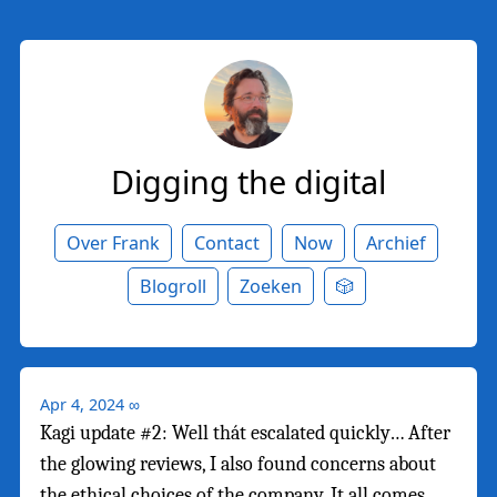
Digging the digital
Over Frank
Contact
Now
Archief
Blogroll
Zoeken
🎲
Apr 4, 2024
∞
Kagi update #2: Well thát escalated quickly… After
the glowing reviews, I also found concerns about
the ethical choices of the company. It all comes