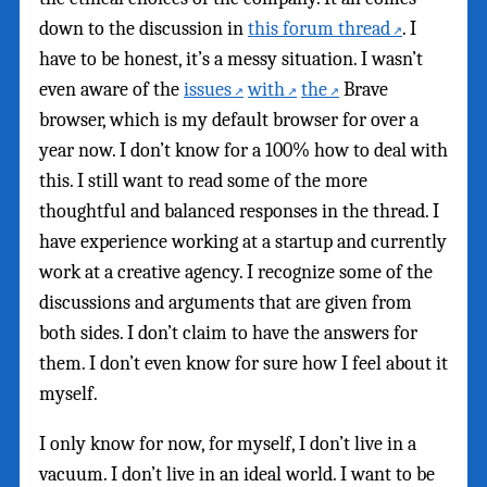
down to the discussion in
this forum thread
. I
have to be honest, it’s a messy situation. I wasn’t
even aware of the
issues
with
the
Brave
browser, which is my default browser for over a
year now. I don’t know for a 100% how to deal with
this. I still want to read some of the more
thoughtful and balanced responses in the thread. I
have experience working at a startup and currently
work at a creative agency. I recognize some of the
discussions and arguments that are given from
both sides. I don’t claim to have the answers for
them. I don’t even know for sure how I feel about it
myself.
I only know for now, for myself, I don’t live in a
vacuum. I don’t live in an ideal world. I want to be