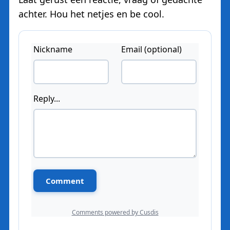
achter. Hou het netjes en be cool.