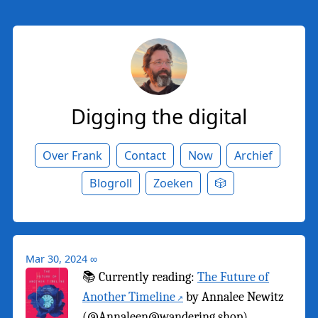
Digging the digital
Over Frank
Contact
Now
Archief
Blogroll
Zoeken
🎲
Mar 30, 2024
∞
📚 Currently reading:
The Future of
Another Timeline
by Annalee Newitz
(@Annaleen@wandering.shop)