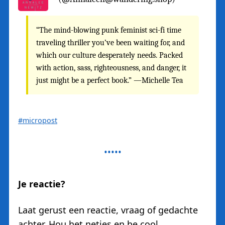
“The mind-blowing punk feminist sci-fi time
traveling thriller you’ve been waiting for, and
which our culture desperately needs. Packed
with action, sass, righteousness, and danger, it
just might be a perfect book.” —Michelle Tea
#micropost
Je reactie?
Laat gerust een reactie, vraag of gedachte
achter. Hou het netjes en be cool.