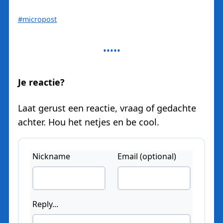
#micropost
Je reactie?
Laat gerust een reactie, vraag of gedachte
achter. Hou het netjes en be cool.