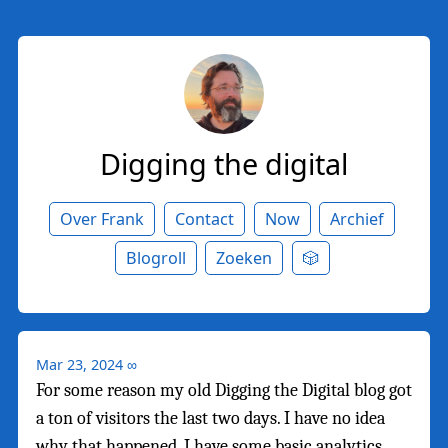
Digging the digital
Over Frank
Contact
Now
Archief
Blogroll
Zoeken
🎲
Mar 23, 2024
∞
For some reason my old Digging the Digital blog got
a ton of visitors the last two days. I have no idea
why that happened. I have some basic analytics