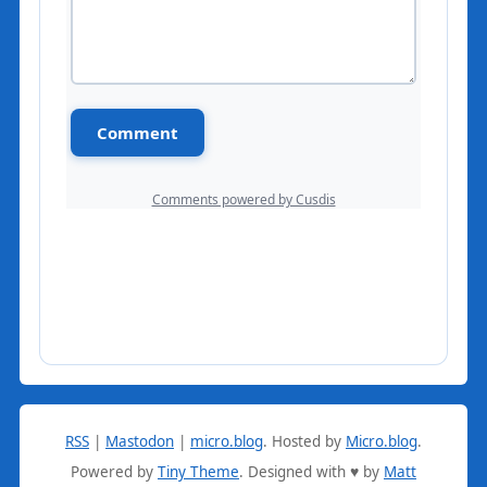
RSS
|
Mastodon
|
micro.blog
.
Hosted by
Micro.blog
.
Powered by
Tiny Theme
. Designed with ♥ by
Matt