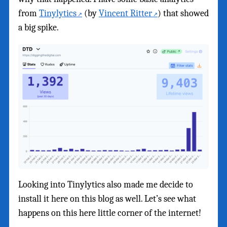
from
Tinylytics
(by
Vincent Ritter
) that showed
a big spike.
Looking into Tinylytics also made me decide to
install it here on this blog as well. Let’s see what
happens on this here little corner of the internet!