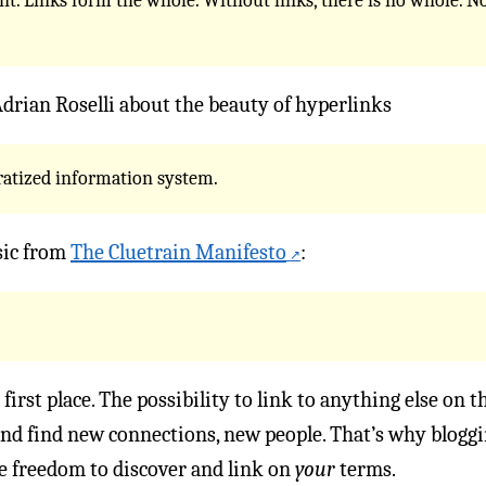
t. Links form the whole. Without links, there is no whole. No
drian Roselli about the beauty of hyperlinks
ratized information system.
sic from
The Cluetrain Manifesto
:
 first place. The possibility to link to anything else on
d find new connections, new people. That’s why bloggin
e freedom to discover and link on
your
terms.