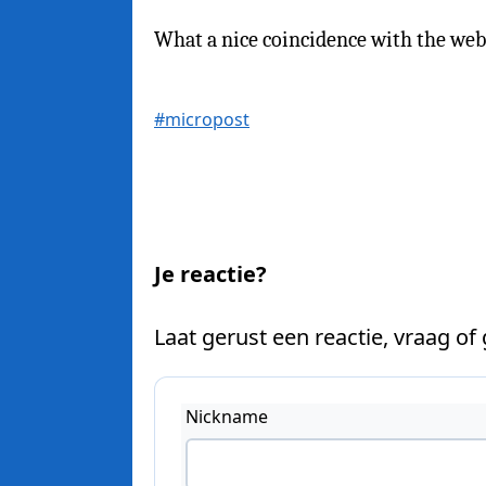
What a nice coincidence with the we
#micropost
Je reactie?
Laat gerust een reactie, vraag of