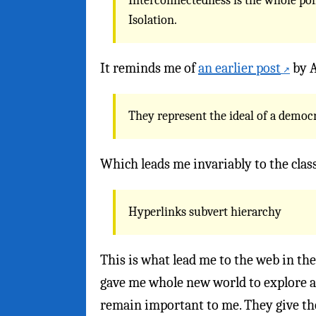
Interconnectedness is the whole poin
Isolation.
It reminds me of
an earlier post
by A
They represent the ideal of a democ
Which leads me invariably to the clas
Hyperlinks subvert hierarchy
This is what lead me to the web in the
gave me whole new world to explore an
remain important to me. They give th