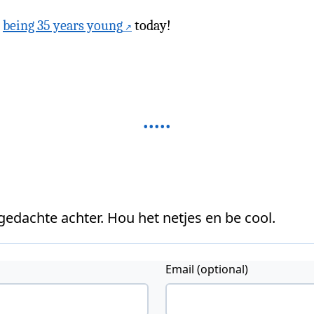
b
being 35 years young
today!
 gedachte achter. Hou het netjes en be cool.