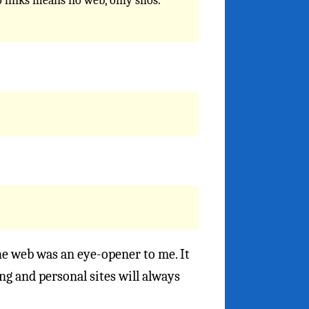
 links means no web, only silos.
 the web was an eye-opener to me. It
g and personal sites will always