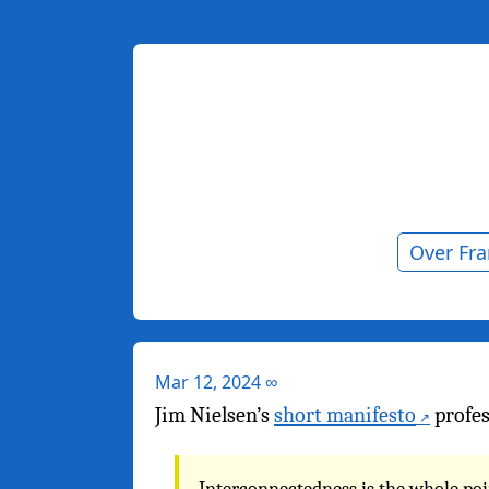
Over Fr
Mar 12, 2024
∞
Jim Nielsen’s
short manifesto
profes