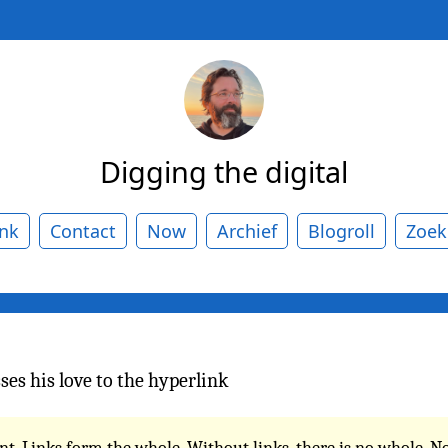
Digging the digital
ank
Contact
Now
Archief
Blogroll
Zoek
ses his love to the hyperlink