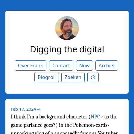
Digging the digital
Over Frank
Contact
Now
Archief
Blogroll
Zoeken
🎲
Feb 17, 2024
∞
I think I’m a background character (
NPC
as the
game parlance goes?) in the Pokemon-cards-
unpacking vlog of a supposedly famous Youtuber