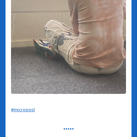
#micropost