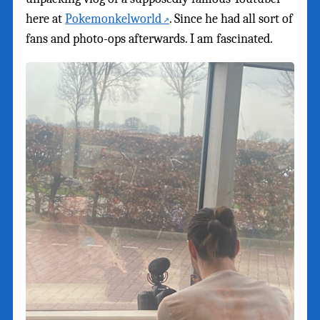
here at
Pokemonkelworld
. Since he had all sort of
fans and photo-ops afterwards. I am fascinated.