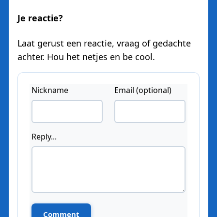
Je reactie?
Laat gerust een reactie, vraag of gedachte
achter. Hou het netjes en be cool.