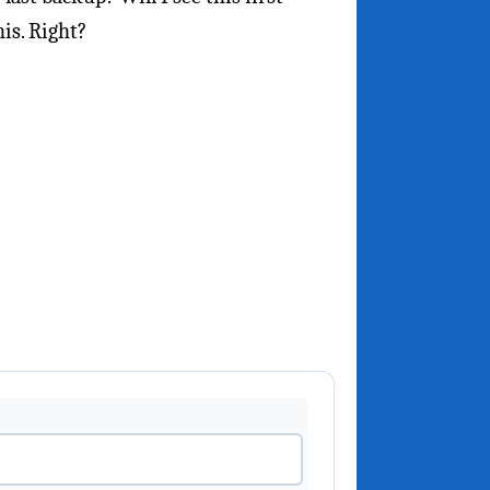
is. Right?