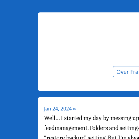
Over Fr
Jan 24, 2024
∞
Well… I started my day by messing up
feedmanagement. Folders and settings 
“restore backup” setting. But I’m alwa