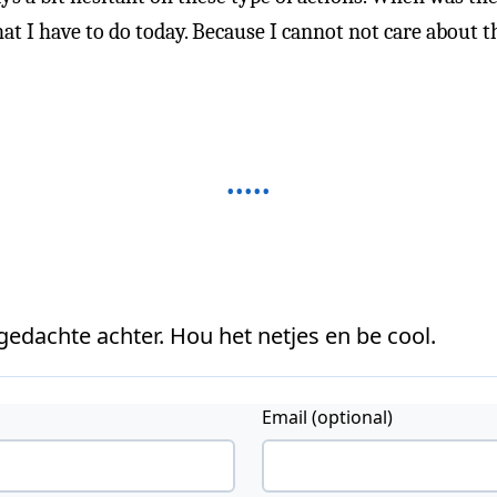
t I have to do today. Because I cannot not care about th
 gedachte achter. Hou het netjes en be cool.