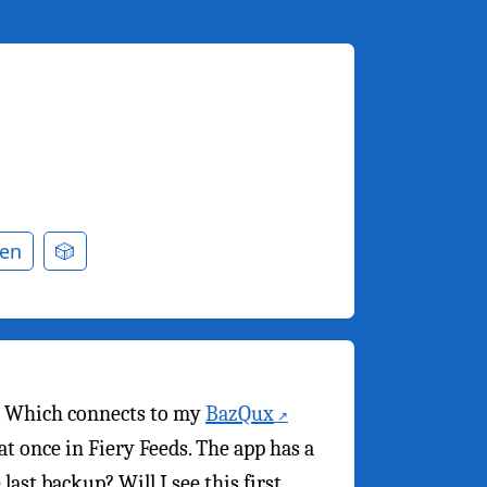
en
🎲
. Which connects to my
BazQux
t once in Fiery Feeds. The app has a
ast backup? Will I see this first