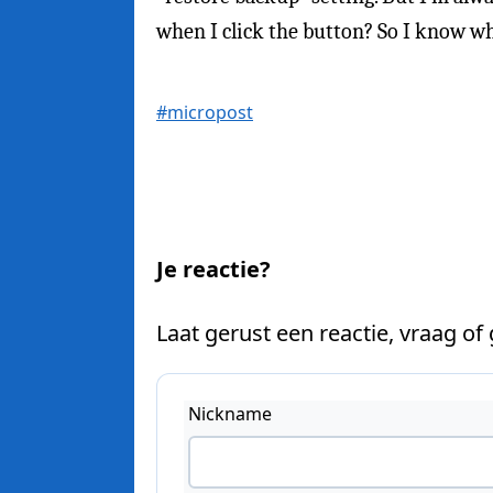
when I click the button? So I know wha
#micropost
Je reactie?
Laat gerust een reactie, vraag of