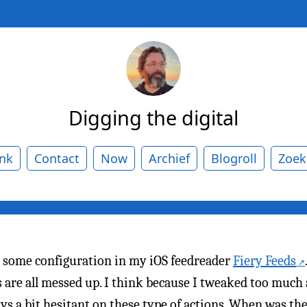
Digging the digital
ank
Contact
Now
Archief
Blogroll
Zoek
 some configuration in my iOS feedreader
Fiery Feeds
are all messed up. I think because I tweaked too much a
ys a bit hesitant on these type of actions. When was the l