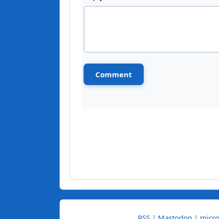
RSS
|
Mastodon
|
micro