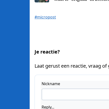
#micropost
Je reactie?
Laat gerust een reactie, vraag of