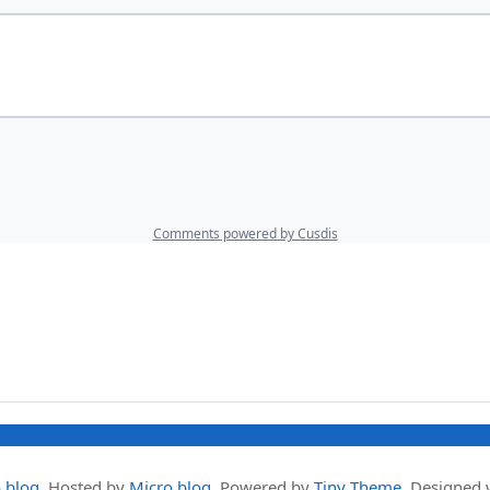
.blog
.
Hosted by
Micro.blog
. Powered by
Tiny Theme
. Designed 