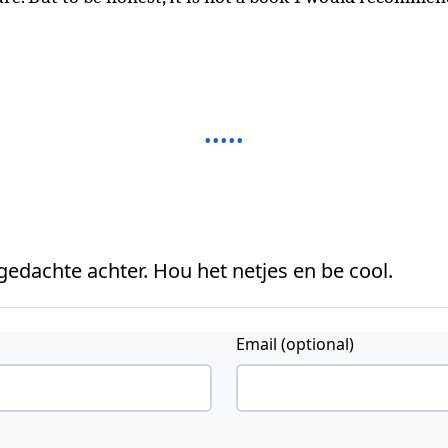
 gedachte achter. Hou het netjes en be cool.