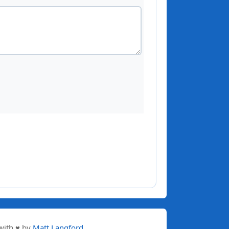
with ♥ by
Matt Langford
.