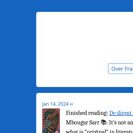
Over Fr
Jan 14, 2024
∞
Finished reading:
De diepst
Mbougar Sarr 📚. It’s not an 
what is “original” in litera