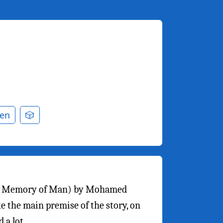
en
🎲
t Memory of Man) by Mohamed
ike the main premise of the story, on
 a lot.