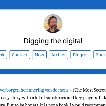
Digging the digital
ank
Contact
Now
Archief
Blogroll
Zoek
 verborgen herinnering van de mens
(The Most Secre
easy story, with a lot of substories and key players. I l
ture. But to be honest, it is not a book I would recommend