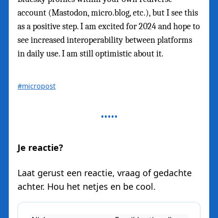
account (Mastodon, micro.blog, etc.), but I see this
as a positive step. I am excited for 2024 and hope to
see increased interoperability between platforms
in daily use. I am still optimistic about it.
#micropost
Je reactie?
Laat gerust een reactie, vraag of gedachte
achter. Hou het netjes en be cool.