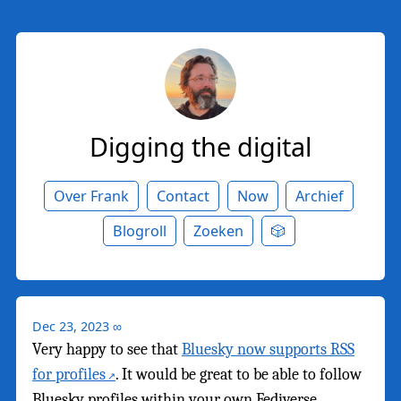
Digging the digital
Over Frank
Contact
Now
Archief
Blogroll
Zoeken
🎲
Dec 23, 2023
∞
Very happy to see that
Bluesky now supports RSS
for profiles
. It would be great to be able to follow
Bluesky profiles within your own Fediverse