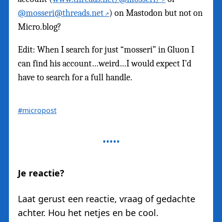
@mosseri@threads.net
) on Mastodon but not on
Micro.blog?
Edit: When I search for just “mosseri” in Gluon I
can find his account…weird…I would expect I’d
have to search for a full handle.
#micropost
Je reactie?
Laat gerust een reactie, vraag of gedachte
achter. Hou het netjes en be cool.