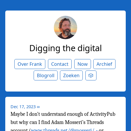
Digging the digital
Over Frank
Contact
Now
Archief
Blogroll
Zoeken
🎲
Dec 17, 2023
∞
Maybe I don’t understand enough of ActivityPub
but why can I find Adam Mosseri’s Threads
account (
www.threads.net/@mosseri/
or