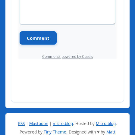
RSS
|
Mastodon
|
micro.blog
.
Hosted by
Micro.blog
.
Powered by
Tiny Theme
. Designed with ♥ by
Matt