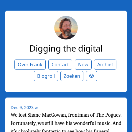
Digging the digital
Over Frank
Contact
Now
Archief
Blogroll
Zoeken
🎲
Dec 9, 2023
∞
We lost Shane MacGowan, frontman of The Pogues.
Fortunately, we still have his wonderful music. And
it’s absolutely fantastic to see how his funeral