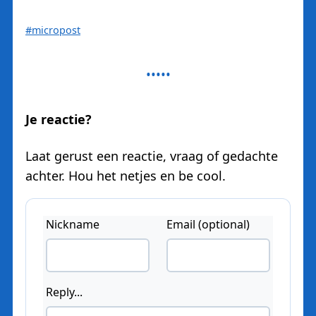
#micropost
Je reactie?
Laat gerust een reactie, vraag of gedachte
achter. Hou het netjes en be cool.