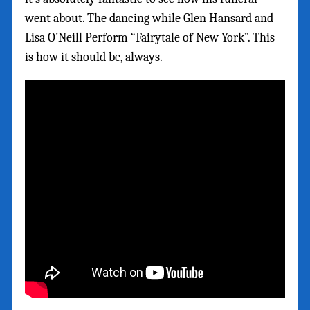
went about. The dancing while Glen Hansard and
Lisa O’Neill Perform “Fairytale of New York”. This
is how it should be, always.