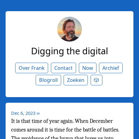
Digging the digital
Over Frank
Contact
Now
Archief
Blogroll
Zoeken
🎲
Dec 6, 2023
∞
It is that time of year again. When December
comes around it is time for the battle of battles.
The avoidance of the hymn that lures us into