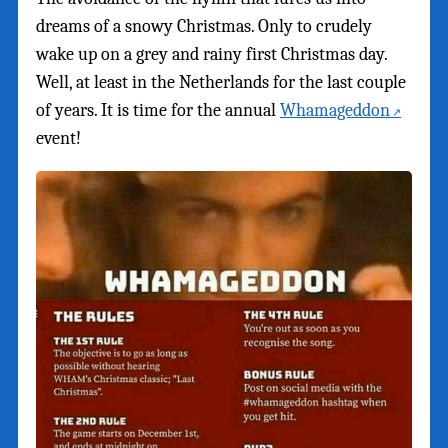
dreams of a snowy Christmas. Only to crudely
wake up on a grey and rainy first Christmas day.
Well, at least in the Netherlands for the last couple
of years. It is time for the annual
Whamageddon
event!