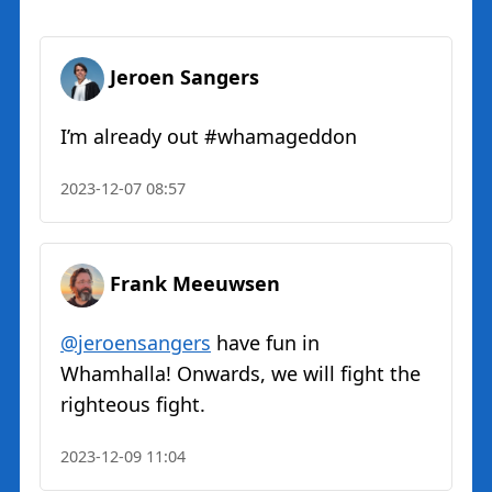
Jeroen Sangers
I’m already out #whamageddon
2023-12-07 08:57
Frank Meeuwsen
@jeroensangers
have fun in
Whamhalla! Onwards, we will fight the
righteous fight.
2023-12-09 11:04