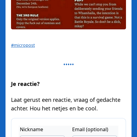
#micropost
Je reactie?
Laat gerust een reactie, vraag of gedachte
achter. Hou het netjes en be cool.