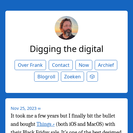
Digging the digital
Over Frank
Contact
Now
Archief
Blogroll
Zoeken
🎲
Nov 25, 2023
∞
It took me a few years but I finally bit the bullet
and bought
Things
(both iOS and MacOS) with
their Black Friday sale. It’s one of the best designed