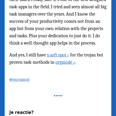
task-apps in the field. I tried and seen almost all big
task managers over the years. And I know the
success of your productivity comes not from an
app but from your own relation with the projects
and tasks. Plus your dedication to just do it. I do
think a well-thought app helps in the process.
And yes, I still have
a soft spot
for the trojan but
proven task-methods in
orgmode
.
#micropost
Je reactie?