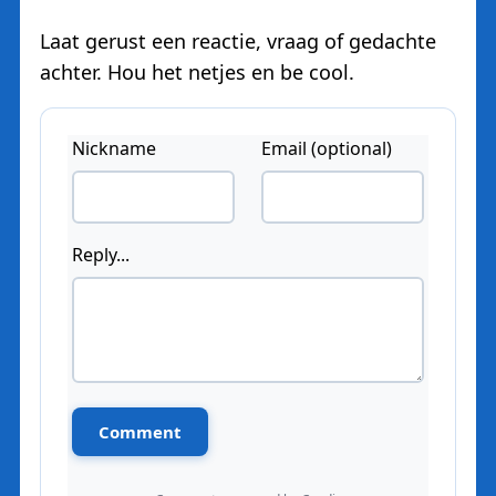
Laat gerust een reactie, vraag of gedachte
achter. Hou het netjes en be cool.