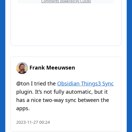
Frank Meeuwsen
@ton I tried the
Obsidian Things3 Sync
plugin. It’s not fully automatic, but it
has a nice two-way sync between the
apps.
2023-11-27 00:24