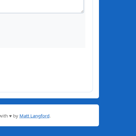
with ♥ by
Matt Langford
.