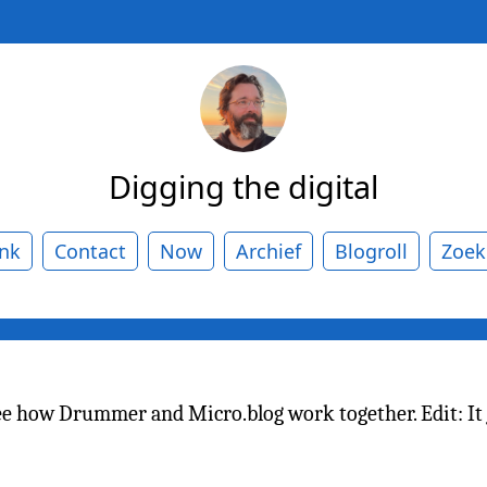
Digging the digital
ank
Contact
Now
Archief
Blogroll
Zoek
ee how Drummer and Micro.blog work together. Edit: It 