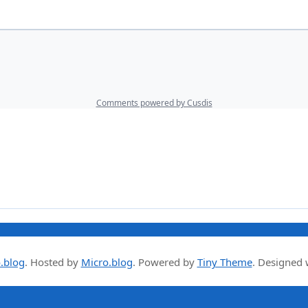
.blog
.
Hosted by
Micro.blog
. Powered by
Tiny Theme
. Designed 