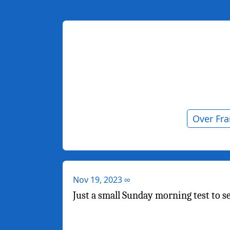
Over Fr
Nov 19, 2023
∞
Just a small Sunday morning test to s