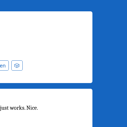
en
🎲
just works. Nice.