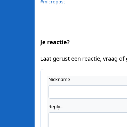
#micropost
Je reactie?
Laat gerust een reactie, vraag of