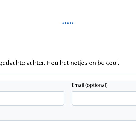
 gedachte achter. Hou het netjes en be cool.