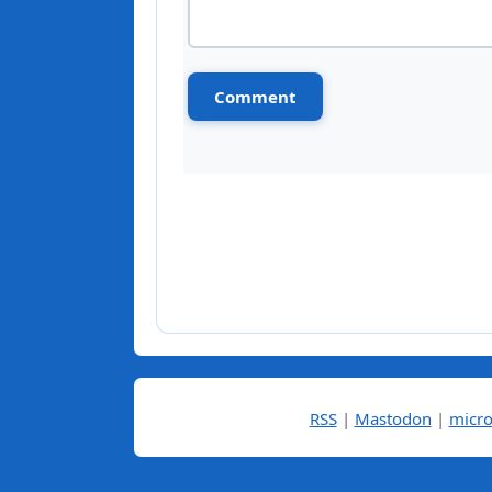
RSS
|
Mastodon
|
micro