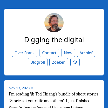
Digging the digital
Over Frank
Contact
Now
Archief
Blogroll
Zoeken
🎲
Nov 13, 2023
∞
I’m reading 📚 Ted Chiang’s bundle of short stories
“Stories of your life and others”. I Just finished
Seventy-Two Letters
and I love how Chiang