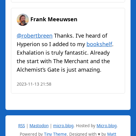
Frank Meeuwsen
@robertbreen
Thanks. I’ve heard of
Hyperion so I added to my
bookshelf
.
Exhalation is truly fantastic. Already
the start with The Merchant and the
Alchemist’s Gate is just amazing.
2023-11-13 21:58
RSS
|
Mastodon
|
micro.blog
.
Hosted by
Micro.blog
.
Powered by
Tiny Theme
. Designed with ♥ by
Matt