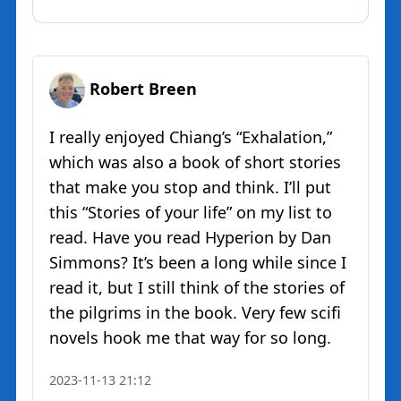
Robert Breen
I really enjoyed Chiang’s “Exhalation,”
which was also a book of short stories
that make you stop and think. I’ll put
this “Stories of your life” on my list to
read. Have you read Hyperion by Dan
Simmons? It’s been a long while since I
read it, but I still think of the stories of
the pilgrims in the book. Very few scifi
novels hook me that way for so long.
2023-11-13 21:12