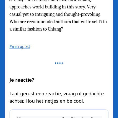
approaches world building in this story. Very
casual yet so intriguing and thought-provoking.
Who are recommended authors that write sci-fi in
a similar fashion to Chiang?
#micropost
Je reactie?
Laat gerust een reactie, vraag of gedachte
achter. Hou het netjes en be cool.