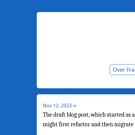
Over Fr
Nov 12, 2023
∞
The draft blog post, which started as 
might first refactor and then migrate