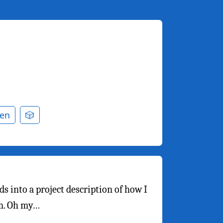
en
🎲
ds into a project description of how I
rm. Oh my…