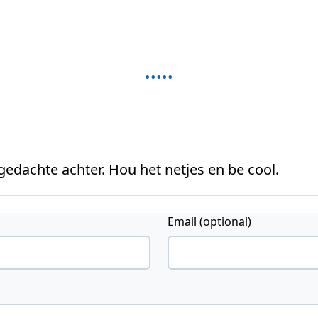
 gedachte achter. Hou het netjes en be cool.