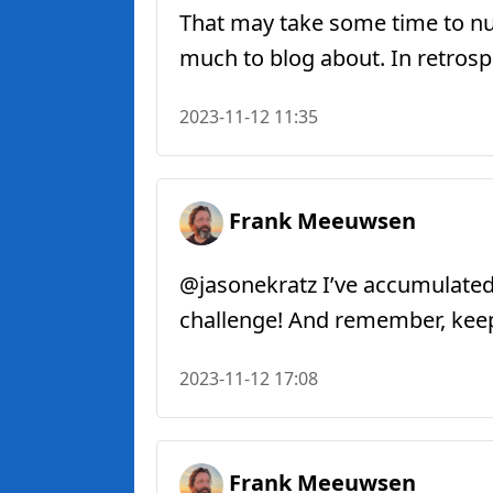
That may take some time to nud
much to blog about. In retrosp
2023-11-12 11:35
Frank Meeuwsen
@jasonekratz I’ve accumulated
challenge! And remember, keep 
2023-11-12 17:08
Frank Meeuwsen