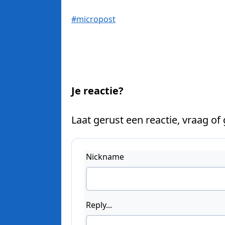
#micropost
Je reactie?
Laat gerust een reactie, vraag of