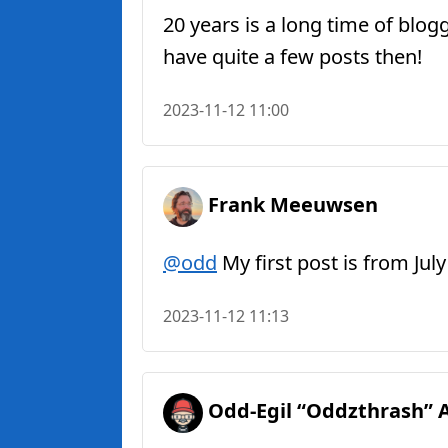
20 years is a long time of blo
have quite a few posts then!
2023-11-12 11:00
Frank Meeuwsen
@odd
My first post is from Ju
2023-11-12 11:13
Odd-Egil “Oddzthrash” 