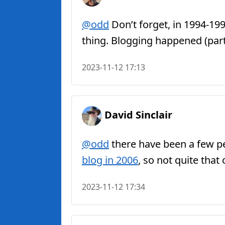
@odd
Don’t forget, in 1994-19
thing. Blogging happened (part)
2023-11-12 17:13
David Sinclair
@odd
there have been a few peo
blog in 2006
, so not quite that
2023-11-12 17:34