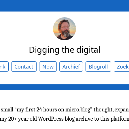
Digging the digital
ank
Contact
Now
Archief
Blogroll
Zoek
a small “my first 24 hours on micro.blog” thought, expan
 my 20+ year old WordPress blog archive to this platfo