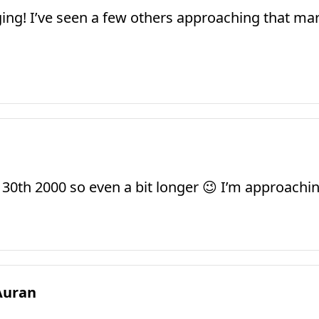
gging! I’ve seen a few others approaching that ma
ly 30th 2000 so even a bit longer 😉 I’m approach
Auran