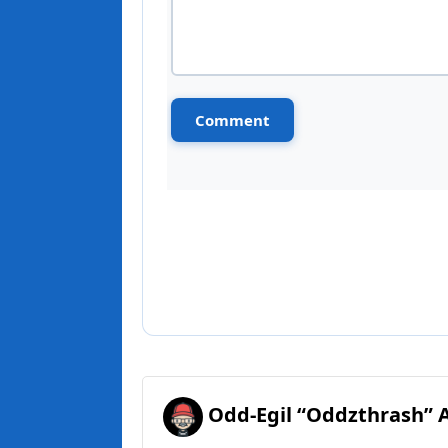
Odd-Egil “Oddzthrash” 