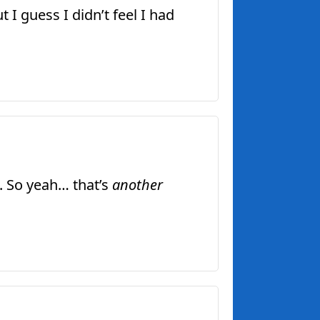
I guess I didn’t feel I had
. So yeah… that’s
another