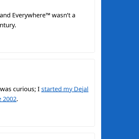
me and Everywhere™ wasn’t a
ntury.
 was curious; I
started my Dejal
e 2002
.