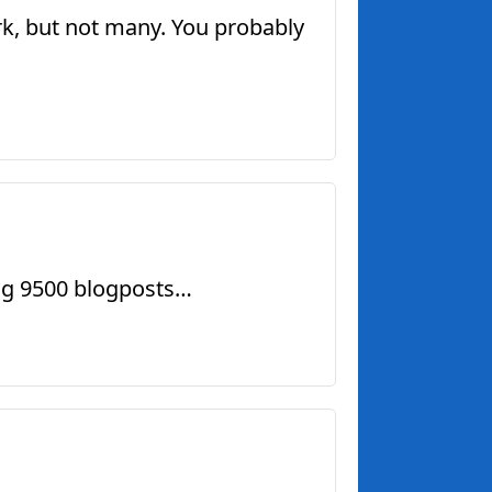
rk, but not many. You probably
ing 9500 blogposts…