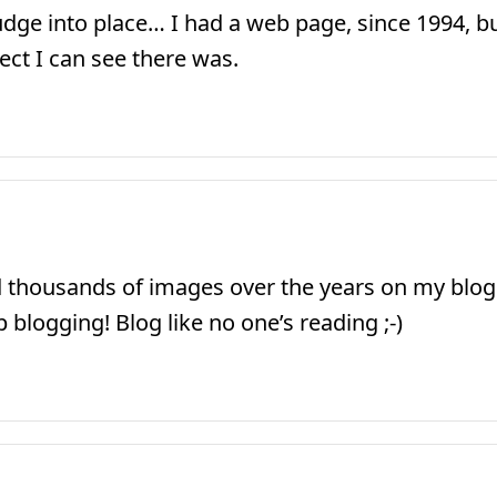
ge into place… I had a web page, since 1994, but 
ect I can see there was.
 thousands of images over the years on my blog
blogging! Blog like no one’s reading ;-)