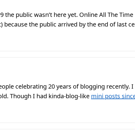
99 the public wasn’t here yet. Online All The Ti
 because the public arrived by the end of last ce
ple celebrating 20 years of blogging recently. I
 old. Though I had kinda-blog-like
mini posts sinc