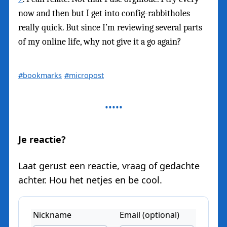
now and then but I get into config-rabbitholes
really quick. But since I’m reviewing several parts
of my online life, why not give it a go again?
#bookmarks
#micropost
Je reactie?
Laat gerust een reactie, vraag of gedachte
achter. Hou het netjes en be cool.