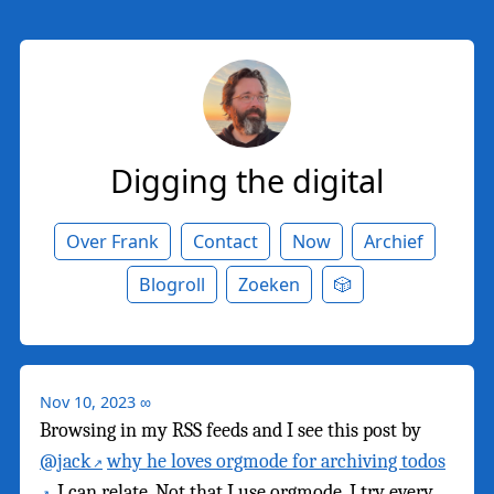
Digging the digital
Over Frank
Contact
Now
Archief
Blogroll
Zoeken
🎲
Nov 10, 2023
∞
Browsing in my RSS feeds and I see this post by
@jack
why he loves orgmode for archiving todos
. I can relate. Not that I use orgmode. I try every