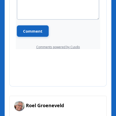
Roel Groeneveld