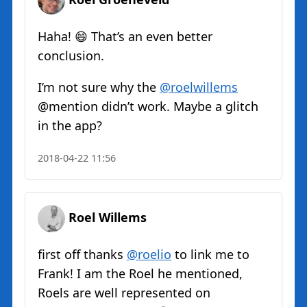
Haha! 😄 That’s an even better
conclusion.
I’m not sure why the
@roelwillems
@mention didn’t work. Maybe a glitch
in the app?
2018-04-22 11:56
Roel Willems
first off thanks
@roelio
to link me to
Frank! I am the Roel he mentioned,
Roels are well represented on