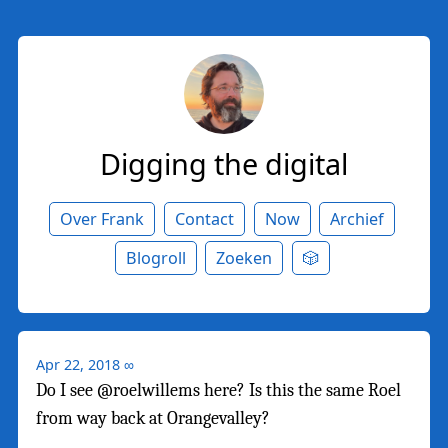
Digging the digital
Over Frank
Contact
Now
Archief
Blogroll
Zoeken
🎲
Apr 22, 2018
∞
Do I see @roelwillems here? Is this the same Roel
from way back at Orangevalley?