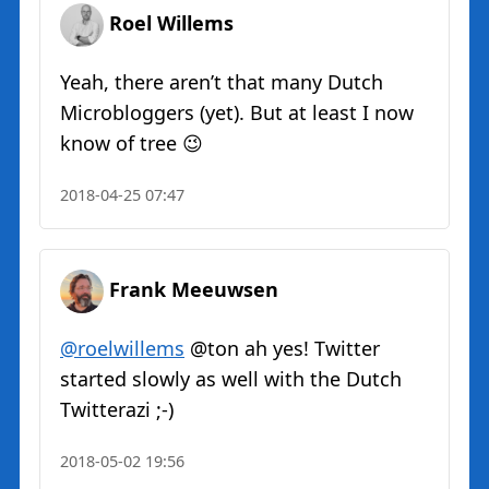
Roel Willems
Yeah, there aren’t that many Dutch
Microbloggers (yet). But at least I now
know of tree 😉
2018-04-25 07:47
Frank Meeuwsen
@roelwillems
@ton ah yes! Twitter
started slowly as well with the Dutch
Twitterazi ;-)
2018-05-02 19:56