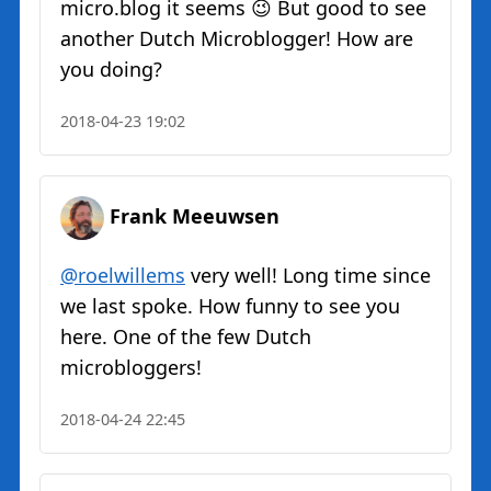
micro.blog it seems 😉 But good to see
another Dutch Microblogger! How are
you doing?
2018-04-23 19:02
Frank Meeuwsen
@roelwillems
very well! Long time since
we last spoke. How funny to see you
here. One of the few Dutch
microbloggers!
2018-04-24 22:45