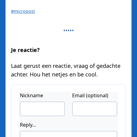
#micropost
Je reactie?
Laat gerust een reactie, vraag of gedachte
achter. Hou het netjes en be cool.