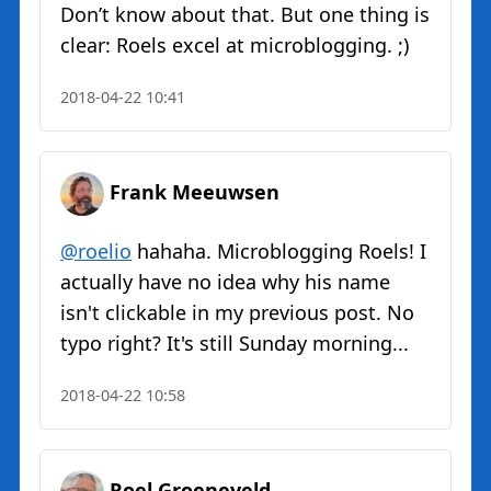
Don’t know about that. But one thing is
clear: Roels excel at microblogging. ;)
2018-04-22 10:41
Frank Meeuwsen
@roelio
hahaha. Microblogging Roels! I
actually have no idea why his name
isn't clickable in my previous post. No
typo right? It's still Sunday morning...
2018-04-22 10:58
Roel Groeneveld