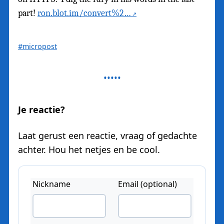
part!
ron.blot.im/convert%2…
#micropost
Je reactie?
Laat gerust een reactie, vraag of gedachte
achter. Hou het netjes en be cool.