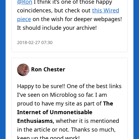
@Ron
I think it’s one of those happy
coincidences, but check out
this Wired
piece
on the wish for deeper webpages!
It should include your archive!
2018-02-27 07:30
Ron Chester
Happy to be sure!! One of the best links
I've seen on Microblog so far. I am
proud to have my site as part of
The
Internet of Unmonetisable
Enthusiasms,
whether it is mentioned
in the article or not. Thanks so much,
keep up the good work!