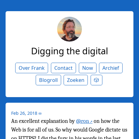
Digging the digital
Over Frank
Contact
Now
Archief
Blogroll
Zoeken
🎲
Feb 26, 2018
∞
An excellent explanation by
@ron
on how the
Web is for all of us. So why would Google dictate us
on HTTPS? I dig the fury in his words in the last