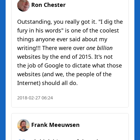
Ron Chester
Outstanding, you really got it. "I dig the
fury in his words" is one of the coolest
things anyone ever said about my
writing!!! There were over
one billion
websites by the end of 2015. It's not
the job of Google to dictate what those
websites (and we, the people of the
Internet) should all do.
2018-02-27 06:24
Frank Meeuwsen