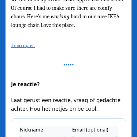
Of course I had to make sure there are comfy
chairs. Here’s me
working
hard in our nice IKEA
lounge chair. Love this place.
#micropost
Je reactie?
Laat gerust een reactie, vraag of gedachte
achter. Hou het netjes en be cool.