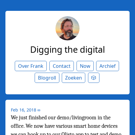
Digging the digital
Over Frank
Contact
Now
Archief
Blogroll
Zoeken
🎲
Feb 16, 2018
∞
We just finished our demo/livingroom in the
office. We now have various smart home devices
we can hook up to our Olisto app to test and demo.