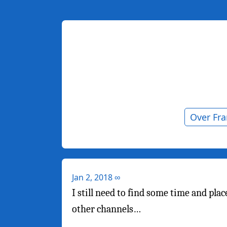
Over Fr
Jan 2, 2018
∞
I still need to find some time and pl
other channels…