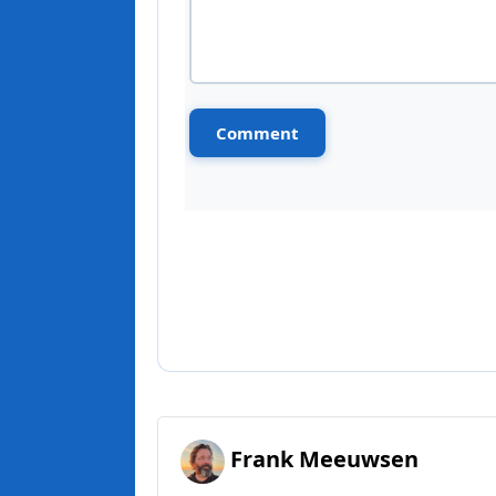
Frank Meeuwsen