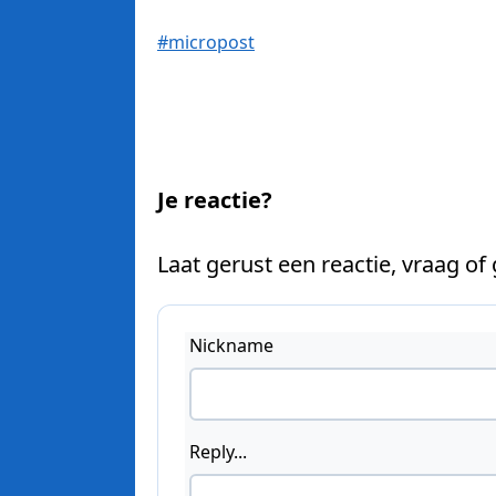
#micropost
Je reactie?
Laat gerust een reactie, vraag of