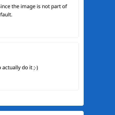
Since the image is not part of
fault.
ctually do it ;-)