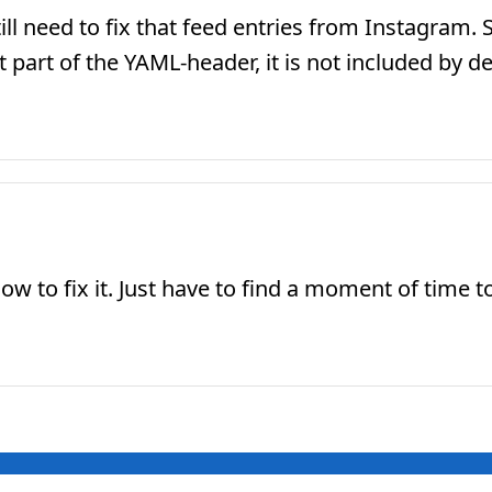
ill need to fix that feed entries from Instagram. 
art of the YAML-header, it is not included by de
 to fix it. Just have to find a moment of time to a