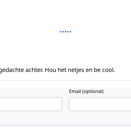
 gedachte achter. Hou het netjes en be cool.