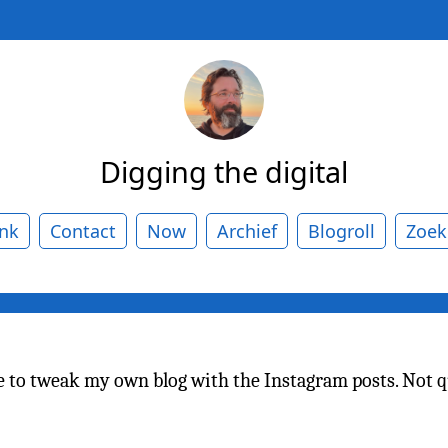
Digging the digital
ank
Contact
Now
Archief
Blogroll
Zoek
ace to tweak my own blog with the Instagram posts. Not 