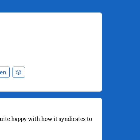
en
🎲
quite happy with how it syndicates to