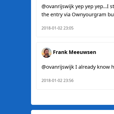
@ovanrijswijk yep yep yep...I st
the entry via Ownyourgram but p
2018-01-02 23:05
Frank Meeuwsen
@ovanrijswijk I already know how
2018-01-02 23:56