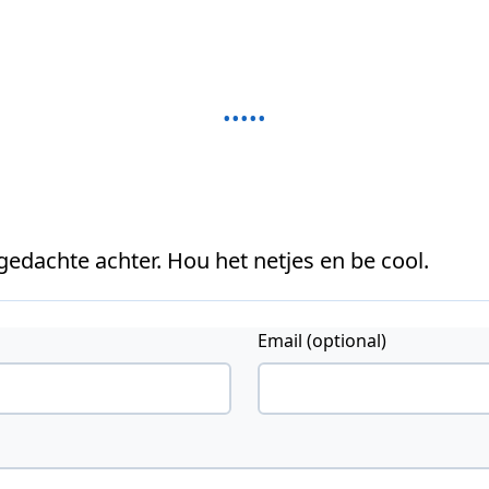
 gedachte achter. Hou het netjes en be cool.