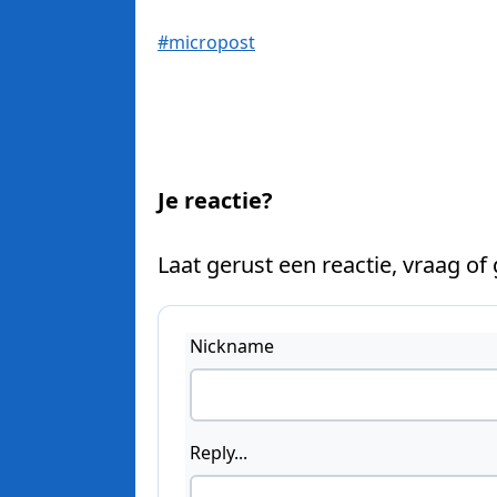
#micropost
Je reactie?
Laat gerust een reactie, vraag of