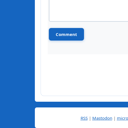
RSS
|
Mastodon
|
micro