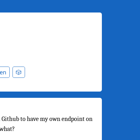
en
🎲
 Github to have my own endpoint on
 what?