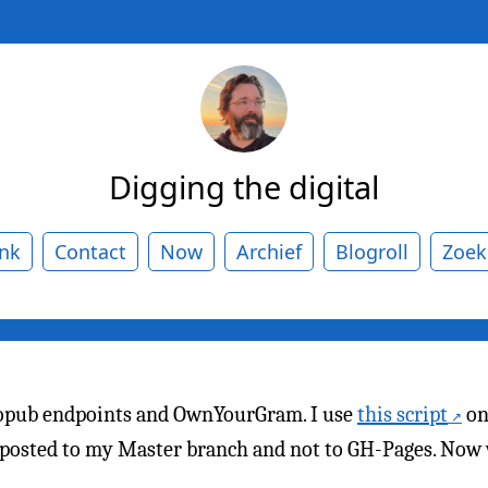
Digging the digital
ank
Contact
Now
Archief
Blogroll
Zoek
ropub endpoints and OwnYourGram. I use
this script
on
e posted to my Master branch and not to GH-Pages. Now