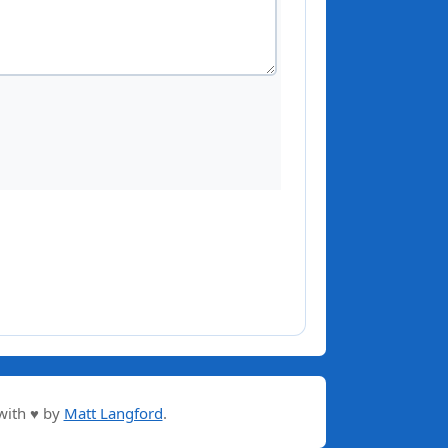
with ♥ by
Matt Langford
.