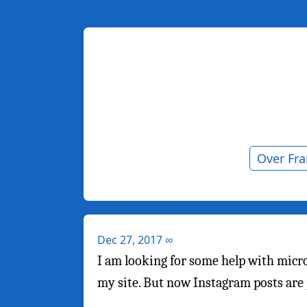
Over Fr
Dec 27, 2017
∞
I am looking for some help with mic
my site. But now Instagram posts ar