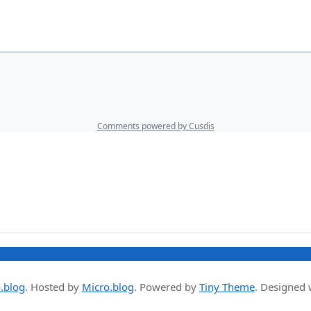
.blog
.
Hosted by
Micro.blog
. Powered by
Tiny Theme
. Designed 