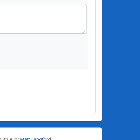
with ♥ by
Matt Langford
.