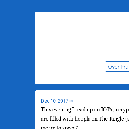
Over Fr
Dec 10, 2017
∞
This evening I read up on IOTA, a cryp
are filled with hoopla on The Tangle 
me up to speed?