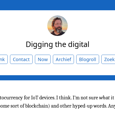
Digging the digital
ank
Contact
Now
Archief
Blogroll
Zoek
tocurrency for IoT devices. I think. I’m not sure
what
it
(some sort of blockchain) and other hyped-up words. An