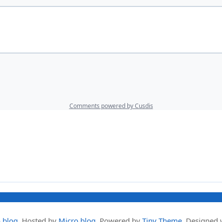
.blog
.
Hosted by
Micro.blog
. Powered by
Tiny Theme
. Designed 