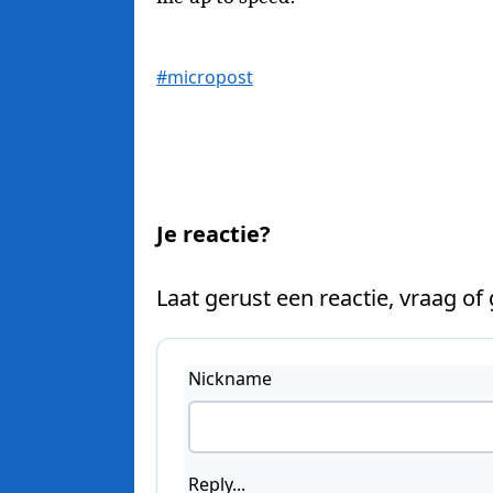
#micropost
Je reactie?
Laat gerust een reactie, vraag of