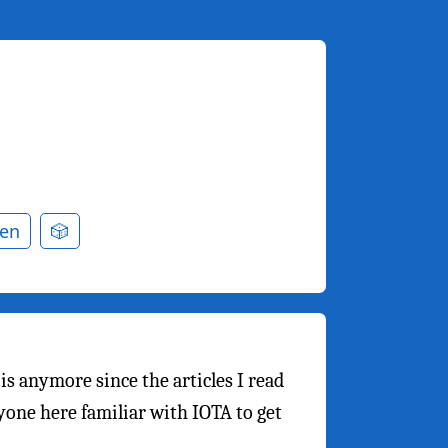
en
🎲
 is anymore since the articles I read
yone here familiar with IOTA to get