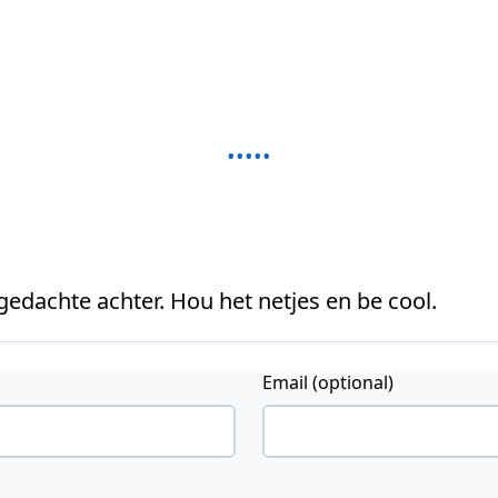
 gedachte achter. Hou het netjes en be cool.