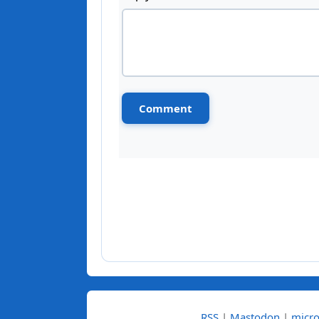
RSS
|
Mastodon
|
micro