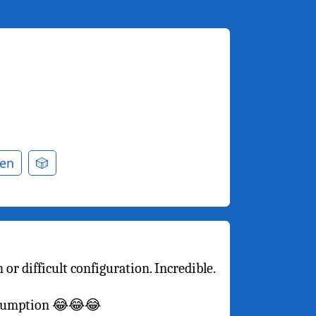
en
🎲
or difficult configuration. Incredible.
onsumption 😂😂😂