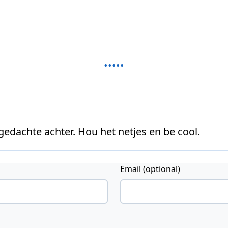
 gedachte achter. Hou het netjes en be cool.