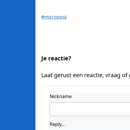
#micropost
Je reactie?
Laat gerust een reactie, vraag of