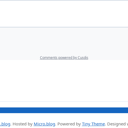
.blog
.
Hosted by
Micro.blog
. Powered by
Tiny Theme
. Designed 