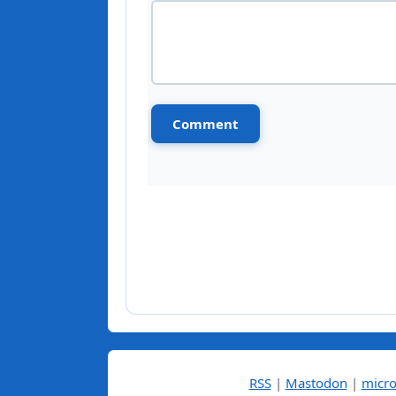
RSS
|
Mastodon
|
micro