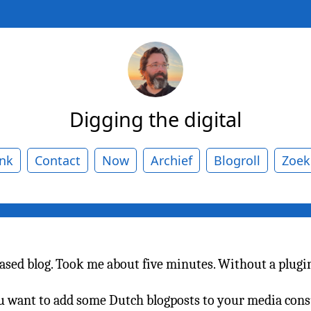
Digging the digital
ank
Contact
Now
Archief
Blogroll
Zoek
based blog. Took me about five minutes. Without a plugin 
you want to add some Dutch blogposts to your media c