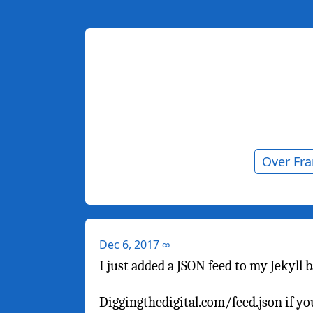
Over Fr
Dec 6, 2017
∞
I just added a JSON feed to my Jekyll 
Diggingthedigital.com/feed.json if 