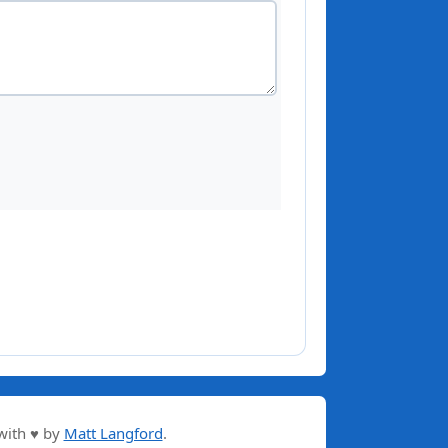
with ♥ by
Matt Langford
.