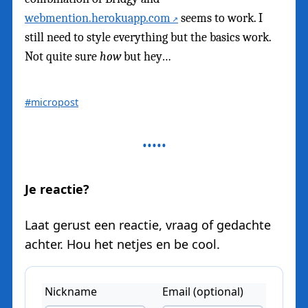
webmention.herokuapp.com
seems to work. I
still need to style everything but the basics work.
Not quite sure
how
but hey…
#micropost
Je reactie?
Laat gerust een reactie, vraag of gedachte
achter. Hou het netjes en be cool.