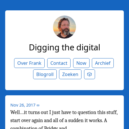
Digging the digital
Over Frank
Contact
Now
Archief
Blogroll
Zoeken
🎲
Nov 26, 2017
∞
Well…it turns out I just have to question this stuff,
start over again and all of a sudden it works. A
combination of Bridgy and