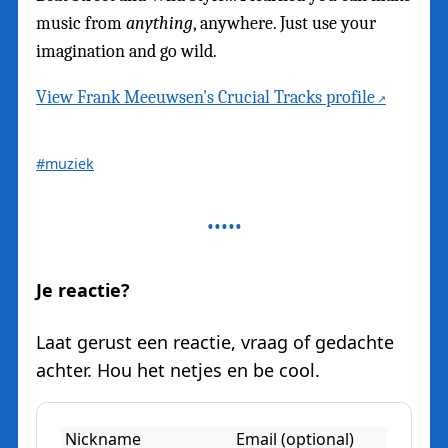
music from
anything
, anywhere. Just use your
imagination and go wild.
View Frank Meeuwsen's Crucial Tracks profile
#muziek
Je reactie?
Laat gerust een reactie, vraag of gedachte
achter. Hou het netjes en be cool.