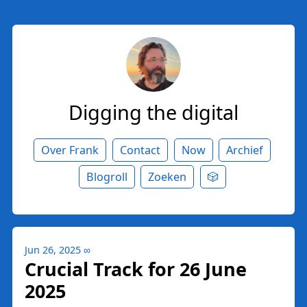
Digging the digital
Over Frank
Contact
Now
Archief
Blogroll
Zoeken
🎲
Jun 26, 2025
∞
Crucial Track for 26 June
2025