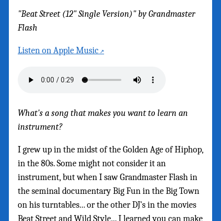
"Beat Street (12" Single Version)" by Grandmaster
Flash
Listen on Apple Music
What's a song that makes you want to learn an
instrument?
I grew up in the midst of the Golden Age of Hiphop,
in the 80s. Some might not consider it an
instrument, but when I saw Grandmaster Flash in
the seminal documentary Big Fun in the Big Town
on his turntables... or the other DJ's in the movies
Beat Street and Wild Style... I learned you can make