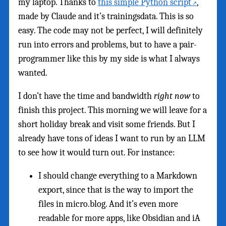
my laptop. Thanks to
this simple Python script
,
made by Claude and it’s trainingsdata. This is so
easy. The code may not be perfect, I will definitely
run into errors and problems, but to have a pair-
programmer like this by my side is what I always
wanted.
I don’t have the time and bandwidth
right now
to
finish this project. This morning we will leave for a
short holiday break and visit some friends. But I
already have tons of ideas I want to run by an LLM
to see how it would turn out. For instance:
I should change everything to a Markdown
export, since that is the way to import the
files in micro.blog. And it’s even more
readable for more apps, like Obsidian and iA