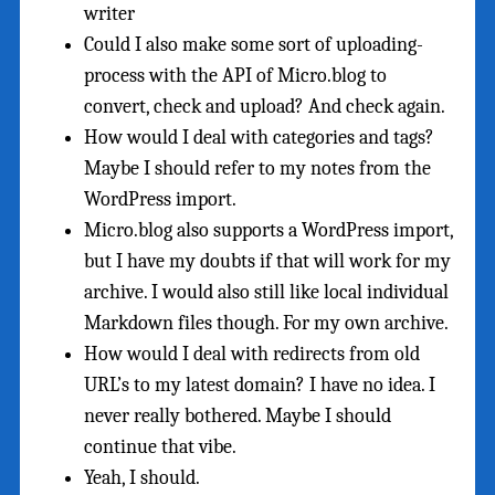
writer
Could I also make some sort of uploading-
process with the API of Micro.blog to
convert, check and upload? And check again.
How would I deal with categories and tags?
Maybe I should refer to my notes from the
WordPress import.
Micro.blog also supports a WordPress import,
but I have my doubts if that will work for my
archive. I would also still like local individual
Markdown files though. For my own archive.
How would I deal with redirects from old
URL’s to my latest domain? I have no idea. I
never really bothered. Maybe I should
continue that vibe.
Yeah, I should.