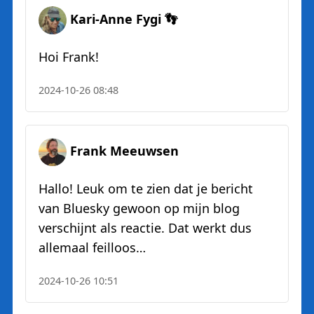
Kari-Anne Fygi 👣
Hoi Frank!
2024-10-26 08:48
Frank Meeuwsen
Hallo! Leuk om te zien dat je bericht
van Bluesky gewoon op mijn blog
verschijnt als reactie. Dat werkt dus
allemaal feilloos…
2024-10-26 10:51