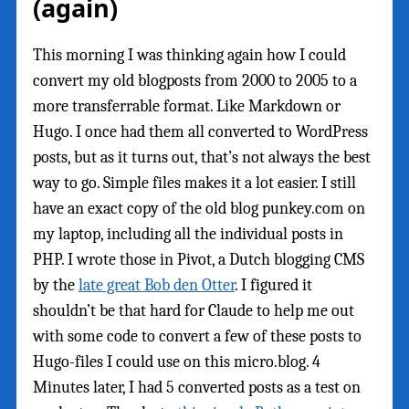
(again)
This morning I was thinking again how I could
convert my old blogposts from 2000 to 2005 to a
more transferrable format. Like Markdown or
Hugo. I once had them all converted to WordPress
posts, but as it turns out, that’s not always the best
way to go. Simple files makes it a lot easier. I still
have an exact copy of the old blog punkey.com on
my laptop, including all the individual posts in
PHP. I wrote those in Pivot, a Dutch blogging CMS
by the
late great Bob den Otter
. I figured it
shouldn’t be that hard for Claude to help me out
with some code to convert a few of these posts to
Hugo-files I could use on this micro.blog. 4
Minutes later, I had 5 converted posts as a test on