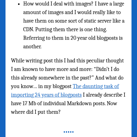
How would I deal with images? I have a large
amount of images and I would really like to
have them on some sort of static server like a
CDN. Putting them there is one thing.
Referring to them in 20 year old blogposts is
another.
While writing post this I had this peculiar thought
I am known to have more and more: “Didn’t I do
this already somewhere in the past?” And what do
you know… in my blogpost
The daunting task of
importing 24 years of blogposts
I already describe I
have 17 Mb of individual Markdown posts. Now
where did I put them?