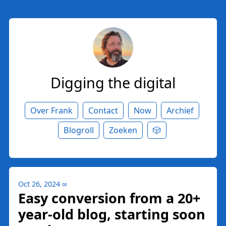
Digging the digital
Over Frank
Contact
Now
Archief
Blogroll
Zoeken
🎲
Oct 26, 2024
∞
Easy conversion from a 20+
year-old blog, starting soon