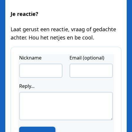
Je reactie?
Laat gerust een reactie, vraag of gedachte
achter. Hou het netjes en be cool.