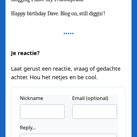
Happy birthday Dave. Blog on, still diggin'!
Je reactie?
Laat gerust een reactie, vraag of gedachte
achter. Hou het netjes en be cool.