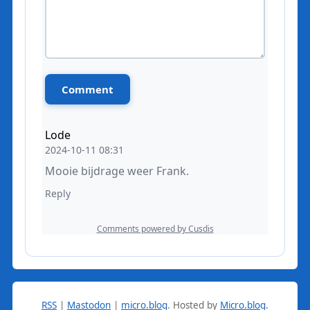
RSS
|
Mastodon
|
micro.blog
.
Hosted by
Micro.blog
.