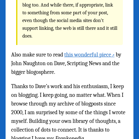
blog too. And while there, if appropriate, link
to something from some part of your post,
even though the social media sites don’t
support linking, the web is still there and it still
does.
Also make sure to read
this wonderful piece
by
John Naughton on Dave, Scripting News and the
bigger blogosphere.
Thanks to Dave’s work and his enthusiasm, I keep
on blogging. I keep going, no matter what. When I
browse through my archive of blogposts since
2000, I am surprised by some of the things I wrote
myself. Building your own library of thoughts, a
collection of dots to connect. It is thanks to
blogging I have my
Frankopedia
.