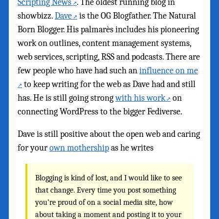
Scripting News
. The oldest running blog in
showbizz.
Dave
is the OG Blogfather. The Natural
Born Blogger. His palmarès includes his pioneering
work on outlines, content management systems,
web services, scripting, RSS and podcasts. There are
few people who have had such an
influence on me
to keep writing for the web as Dave had and still
has. He is still going strong
with his work
on
connecting WordPress to the bigger Fediverse.
Dave is still positive about the open web and caring
for your
own mothership
as he writes
Blogging is kind of lost, and I would like to see
that change. Every time you post something
you’re proud of on a social media site, how
about taking a moment and posting it to your