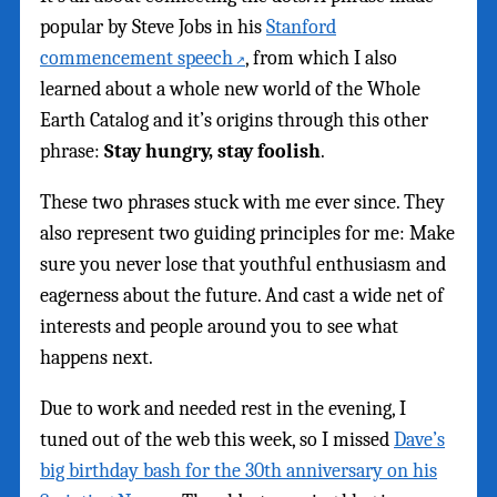
popular by Steve Jobs in his
Stanford
commencement speech
, from which I also
learned about a whole new world of the Whole
Earth Catalog and it’s origins through this other
phrase:
Stay hungry, stay foolish
.
These two phrases stuck with me ever since. They
also represent two guiding principles for me: Make
sure you never lose that youthful enthusiasm and
eagerness about the future. And cast a wide net of
interests and people around you to see what
happens next.
Due to work and needed rest in the evening, I
tuned out of the web this week, so I missed
Dave’s
big birthday bash for the 30th anniversary on his