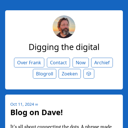
Digging the digital
Over Frank
Contact
Now
Archief
Blogroll
Zoeken
🎲
Oct 11, 2024
∞
Blog on Dave!
It’s all about connecting the dots. A phrase made