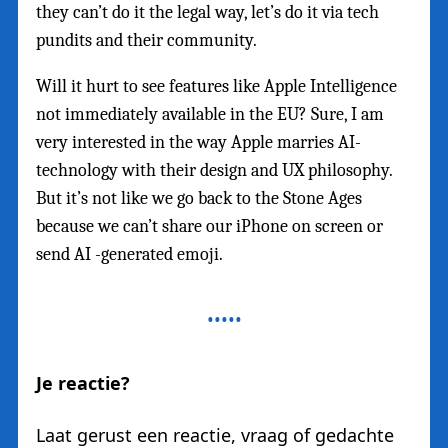
they can’t do it the legal way, let’s do it via tech
pundits and their community.
Will it hurt to see features like Apple Intelligence
not immediately available in the EU? Sure, I am
very interested in the way Apple marries AI-
technology with their design and UX philosophy.
But it’s not like we go back to the Stone Ages
because we can’t share our iPhone on screen or
send AI -generated emoji.
Je reactie?
Laat gerust een reactie, vraag of gedachte