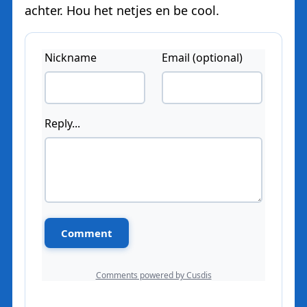
achter. Hou het netjes en be cool.