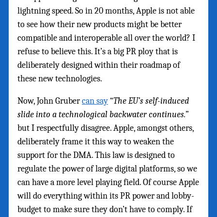
lightning speed. So in 20 months, Apple is not able
to see how their new products might be better
compatible and interoperable all over the world? I
refuse to believe this. It’s a big PR ploy that is
deliberately designed within their roadmap of
these new technologies.
Now, John Gruber
can say
“
The EU’s self-induced
slide into a technological backwater continues.
”
but I respectfully disagree. Apple, amongst others,
deliberately frame it this way to weaken the
support for the DMA. This law is designed to
regulate the power of large digital platforms, so we
can have a more level playing field. Of course Apple
will do everything within its PR power and lobby-
budget to make sure they don’t have to comply. If