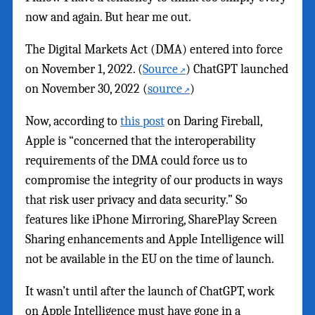
now and again. But hear me out.
The Digital Markets Act (DMA) entered into force
on November 1, 2022. (
Source
) ChatGPT launched
on November 30, 2022 (
source
)
Now, according to
this post
on Daring Fireball,
Apple is “concerned that the interoperability
requirements of the DMA could force us to
compromise the integrity of our products in ways
that risk user privacy and data security.” So
features like iPhone Mirroring, SharePlay Screen
Sharing enhancements and Apple Intelligence will
not be available in the EU on the time of launch.
It wasn’t until after the launch of ChatGPT, work
on Apple Intelligence must have gone in a