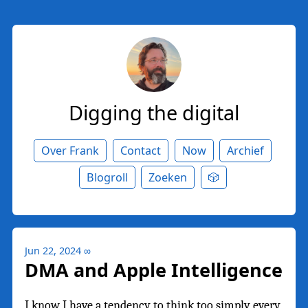
Digging the digital
Over Frank
Contact
Now
Archief
Blogroll
Zoeken
🎲
Jun 22, 2024
∞
DMA and Apple Intelligence
I know I have a tendency to think too simply every