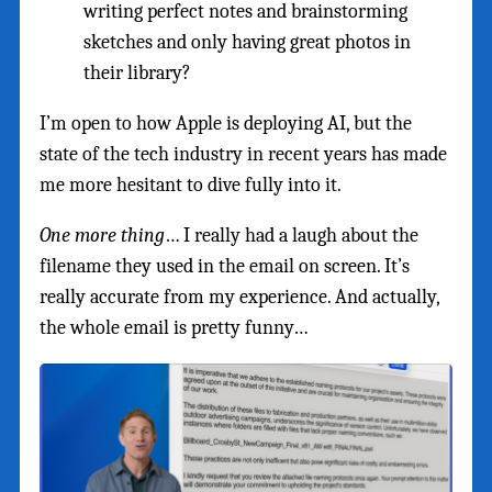
writing perfect notes and brainstorming
sketches and only having great photos in
their library?
I’m open to how Apple is deploying AI, but the
state of the tech industry in recent years has made
me more hesitant to dive fully into it.
One more thing
… I really had a laugh about the
filename they used in the email on screen. It’s
really accurate from my experience. And actually,
the whole email is pretty funny…