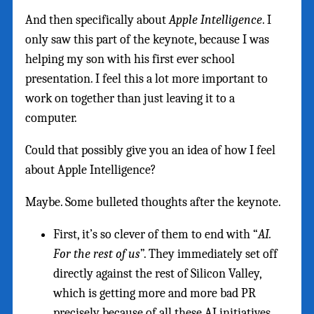
And then specifically about
Apple Intelligence
. I
only saw this part of the keynote, because I was
helping my son with his first ever school
presentation. I feel this a lot more important to
work on together than just leaving it to a
computer.
Could that possibly give you an idea of how I feel
about Apple Intelligence?
Maybe. Some bulleted thoughts after the keynote.
First, it’s so clever of them to end with “
AI.
For the rest of us
”. They immediately set off
directly against the rest of Silicon Valley,
which is getting more and more bad PR
precisely because of all these AI initiatives.