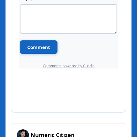
Numeric Citizen