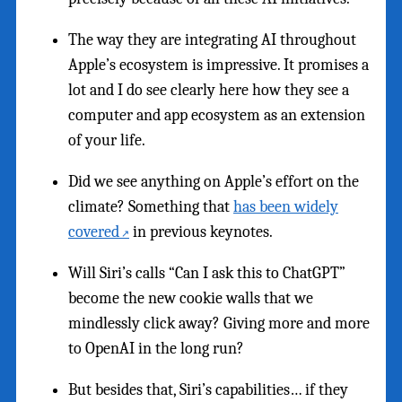
The way they are integrating AI throughout
Apple’s ecosystem is impressive. It promises a
lot and I do see clearly here how they see a
computer and app ecosystem as an extension
of your life.
Did we see anything on Apple’s effort on the
climate? Something that
has been widely
covered
in previous keynotes.
Will Siri’s calls “Can I ask this to ChatGPT”
become the new cookie walls that we
mindlessly click away? Giving more and more
to OpenAI in the long run?
But besides that, Siri’s capabilities… if they