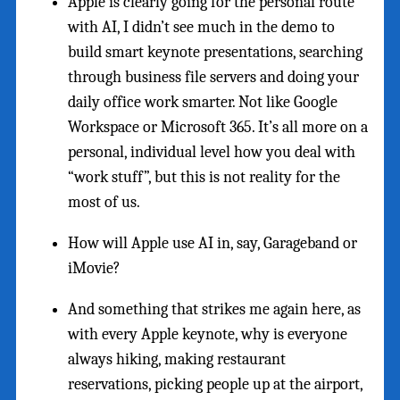
Apple is clearly going for the personal route
with AI, I didn’t see much in the demo to
build smart keynote presentations, searching
through business file servers and doing your
daily office work smarter. Not like Google
Workspace or Microsoft 365. It’s all more on a
personal, individual level how you deal with
“work stuff”, but this is not reality for the
most of us.
How will Apple use AI in, say, Garageband or
iMovie?
And something that strikes me again here, as
with every Apple keynote, why is everyone
always hiking, making restaurant
reservations, picking people up at the airport,