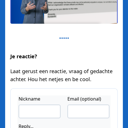
Je reactie?
Laat gerust een reactie, vraag of gedachte
achter. Hou het netjes en be cool.