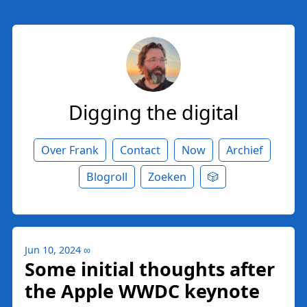
Digging the digital
Over Frank
Contact
Now
Archief
Blogroll
Zoeken
🎲
Jun 10, 2024
∞
Some initial thoughts after
the Apple WWDC keynote