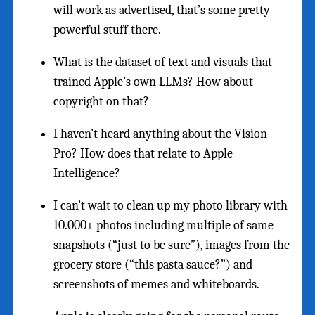
will work as advertised, that’s some pretty
powerful stuff there.
What is the dataset of text and visuals that
trained Apple’s own LLMs? How about
copyright on that?
I haven’t heard anything about the Vision
Pro? How does that relate to Apple
Intelligence?
I can’t wait to clean up my photo library with
10.000+ photos including multiple of same
snapshots (“just to be sure”), images from the
grocery store (“this pasta sauce?”) and
screenshots of memes and whiteboards.