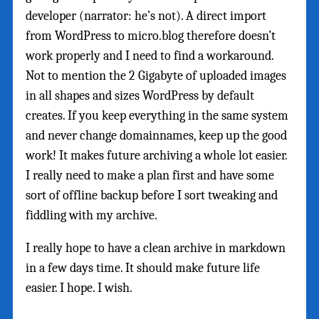
developer (narrator: he’s not). A direct import
from WordPress to micro.blog therefore doesn’t
work properly and I need to find a workaround.
Not to mention the 2 Gigabyte of uploaded images
in all shapes and sizes WordPress by default
creates. If you keep everything in the same system
and never change domainnames, keep up the good
work! It makes future archiving a whole lot easier.
I really need to make a plan first and have some
sort of offline backup before I sort tweaking and
fiddling with my archive.
I really hope to have a clean archive in markdown
in a few days time. It should make future life
easier. I hope. I wish.