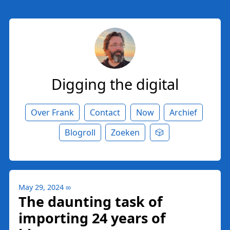
Digging the digital
Over Frank
Contact
Now
Archief
Blogroll
Zoeken
🎲
May 29, 2024
∞
The daunting task of
importing 24 years of