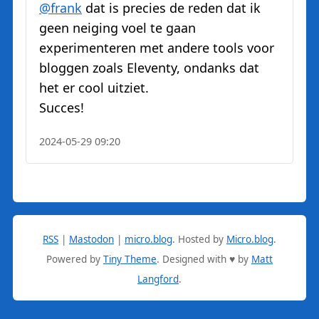
@
frank
dat is precies de reden dat ik
geen neiging voel te gaan
experimenteren met andere tools voor
bloggen zoals Eleventy, ondanks dat
het er cool uitziet.
Succes!
2024-05-29 09:20
RSS
|
Mastodon
|
micro.blog
.
Hosted by
Micro.blog
.
Powered by
Tiny Theme
. Designed with ♥ by
Matt
Langford
.