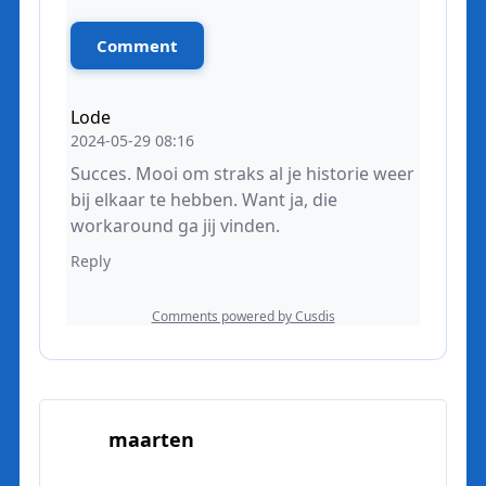
maarten