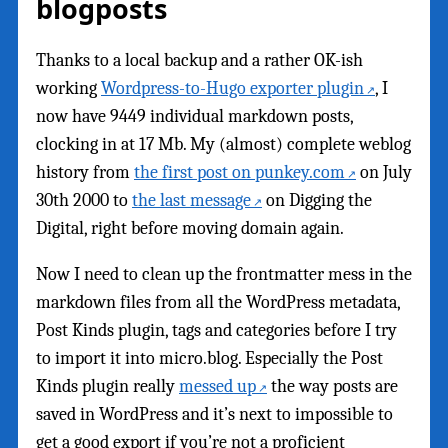
blogposts
Thanks to a local backup and a rather OK-ish
working
Wordpress-to-Hugo exporter plugin
, I
now have 9449 individual markdown posts,
clocking in at 17 Mb. My (almost) complete weblog
history from
the first post on punkey.com
on July
30th 2000 to
the last message
on Digging the
Digital, right before moving domain again.
Now I need to clean up the frontmatter mess in the
markdown files from all the WordPress metadata,
Post Kinds plugin, tags and categories before I try
to import it into micro.blog. Especially the Post
Kinds plugin really
messed up
the way posts are
saved in WordPress and it’s next to impossible to
get a good export if you’re not a proficient