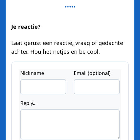
Je reactie?
Laat gerust een reactie, vraag of gedachte
achter. Hou het netjes en be cool.