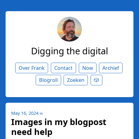
Digging the digital
Over Frank
Contact
Now
Archief
Blogroll
Zoeken
🎲
May 16, 2024
∞
Images in my blogpost
need help