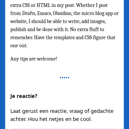
extra CSS or HTML in my post. Whether I post
from Drafts, Emacs, Obsidian, the micro.blog app or
website, I should be able to write, add images,
publish and be done with it. No extra fluff to
remember. Have the templates and CSS figure that
one out.
Any tips are welcome!
Je reactie?
Laat gerust een reactie, vraag of gedachte
achter. Hou het netjes en be cool.