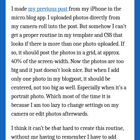
I made
my previous post
from my iPhone in the
micro.blog app. I uploaded photos directly from
my camera-roll into the post. But somehow I can’t
get a proper routine in my template and CSS that
looks if there is more than one photo uploaded. If
so, it should post the photos in a grid, at approx.
40% of the screen-width. Now the photos are too
big and it just doesn’t look nice. But when I add
only one photo in my blogpost, it should be
centered, not too big as well. Especially when it’s a
portrait photo. Which most of the time it is
because I am too lazy to change settings on my
camera or edit photos afterwards.
I think it can’t be
that
hard to create this routine,
without me having to remember I have to add