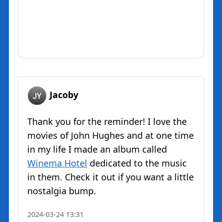
Jacoby
Thank you for the reminder! I love the
movies of John Hughes and at one time
in my life I made an album called
Winema Hotel
dedicated to the music
in them. Check it out if you want a little
nostalgia bump.
2024-03-24 13:31