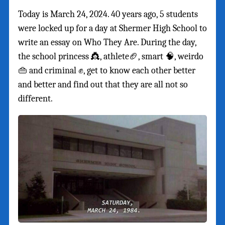
Today is March 24, 2024. 40 years ago, 5 students
were locked up for a day at Shermer High School to
write an essay on Who They Are. During the day,
the school princess 👸, athlete🏈, smart 🧠, weirdo
👜 and criminal ✊, get to know each other better
and better and find out that they are all not so
different.