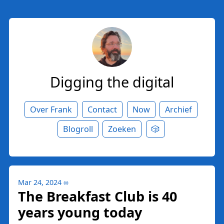
Digging the digital
Over Frank
Contact
Now
Archief
Blogroll
Zoeken
🎲
Mar 24, 2024
∞
The Breakfast Club is 40
years young today