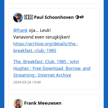
🇪🇺 Paul Schoonhoven 🍋🍉
@
frank
oja... Leuk!
Vanavond even terugkijken!
https://
archive.org/details/the.-
break
fast.-club.-1985
The. Breakfast. Club. 1985 : John
Hughes : Free Download, Borrow, and
Streaming : Internet Archive
2024-03-24 13:40
Frank Meeuwsen