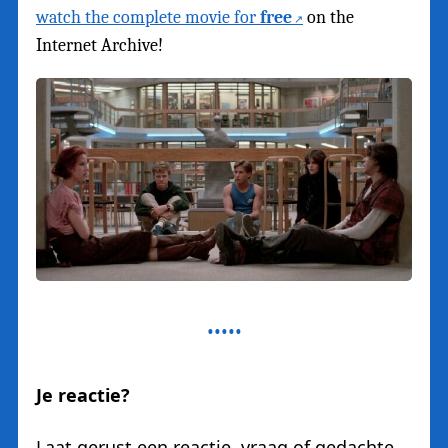
watch the complete movie for
free
on the
Internet Archive!
Je reactie?
Laat gerust een reactie, vraag of gedachte