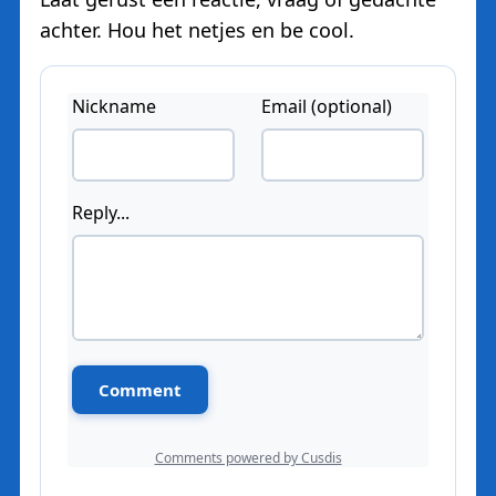
achter. Hou het netjes en be cool.