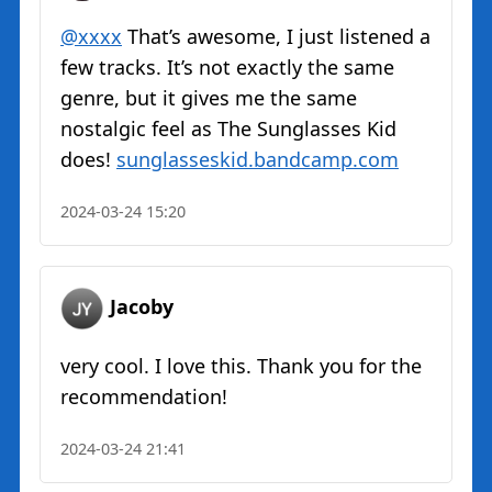
@xxxx
That’s awesome, I just listened a
few tracks. It’s not exactly the same
genre, but it gives me the same
nostalgic feel as The Sunglasses Kid
does!
sunglasseskid.bandcamp.com
2024-03-24 15:20
Jacoby
very cool. I love this. Thank you for the
recommendation!
2024-03-24 21:41