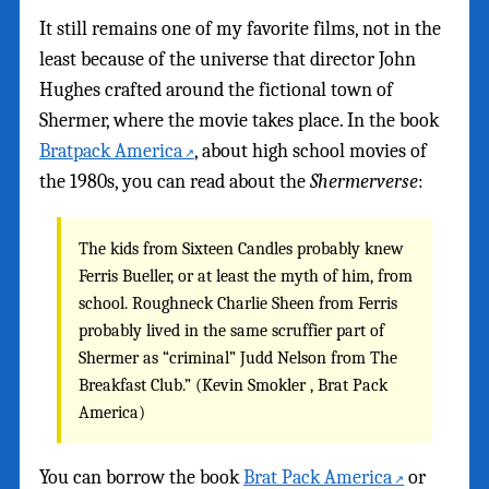
It still remains one of my favorite films, not in the
least because of the universe that director John
Hughes crafted around the fictional town of
Shermer, where the movie takes place. In the book
Bratpack America
, about high school movies of
the 1980s, you can read about the
Shermerverse
:
The kids from Sixteen Candles probably knew
Ferris Bueller, or at least the myth of him, from
school. Roughneck Charlie Sheen from Ferris
probably lived in the same scruffier part of
Shermer as “criminal” Judd Nelson from The
Breakfast Club.” (Kevin Smokler , Brat Pack
America)
You can borrow the book
Brat Pack America
or