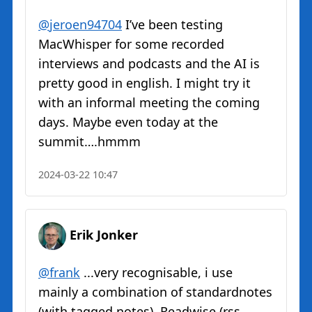
@
jeroen94704
I’ve been testing
MacWhisper for some recorded
interviews and podcasts and the AI is
pretty good in english. I might try it
with an informal meeting the coming
days. Maybe even today at the
summit….hmmm
2024-03-22 10:47
Erik Jonker
@
frank
...very recognisable, i use
mainly a combination of standardnotes
(with tagged notes), Readwise (rss,