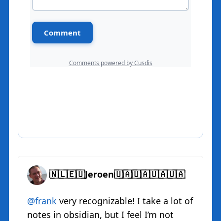
🇳🇱🇪🇺Jeroen🇺🇦🇺🇦🇺🇦🇺🇦
@
frank
very recognizable! I take a lot of
notes in obsidian, but I feel I’m not