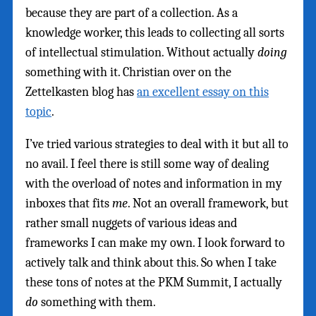
because they are part of a collection. As a
knowledge worker, this leads to collecting all sorts
of intellectual stimulation. Without actually
doing
something with it. Christian over on the
Zettelkasten blog has
an excellent essay on this
topic
.
I’ve tried various strategies to deal with it but all to
no avail. I feel there is still some way of dealing
with the overload of notes and information in my
inboxes that fits
me
. Not an overall framework, but
rather small nuggets of various ideas and
frameworks I can make my own. I look forward to
actively talk and think about this. So when I take
these tons of notes at the PKM Summit, I actually
do
something with them.