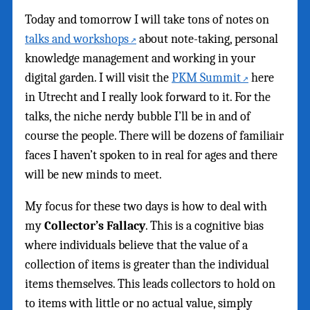
Today and tomorrow I will take tons of notes on
talks and workshops
about note-taking, personal
knowledge management and working in your
digital garden. I will visit the
PKM Summit
here
in Utrecht and I really look forward to it. For the
talks, the niche nerdy bubble I’ll be in and of
course the people. There will be dozens of familiair
faces I haven’t spoken to in real for ages and there
will be new minds to meet.
My focus for these two days is how to deal with
my
Collector’s Fallacy
. This is a cognitive bias
where individuals believe that the value of a
collection of items is greater than the individual
items themselves. This leads collectors to hold on
to items with little or no actual value, simply