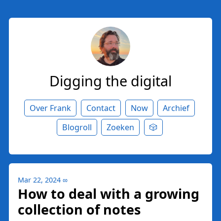
Digging the digital
Over Frank
Contact
Now
Archief
Blogroll
Zoeken
🎲
Mar 22, 2024
∞
How to deal with a growing
collection of notes