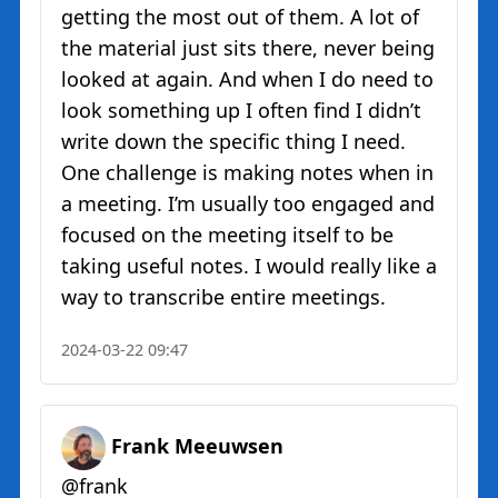
getting the most out of them. A lot of
the material just sits there, never being
looked at again. And when I do need to
look something up I often find I didn’t
write down the specific thing I need.
One challenge is making notes when in
a meeting. I’m usually too engaged and
focused on the meeting itself to be
taking useful notes. I would really like a
way to transcribe entire meetings.
2024-03-22 09:47
Frank Meeuwsen
@frank