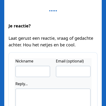
Je reactie?
Laat gerust een reactie, vraag of gedachte
achter. Hou het netjes en be cool.