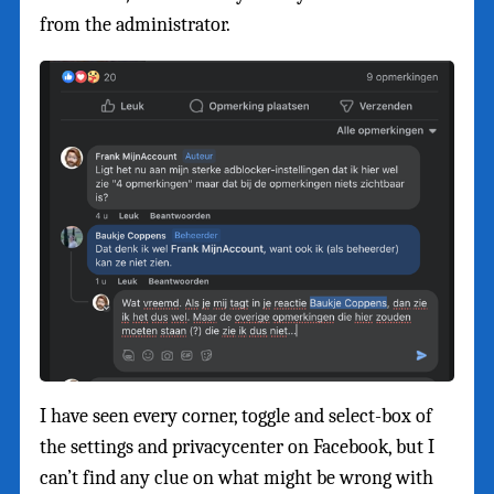
from the administrator.
I have seen every corner, toggle and select-box of
the settings and privacycenter on Facebook, but I
can’t find any clue on what might be wrong with