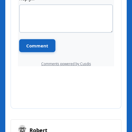
Robert