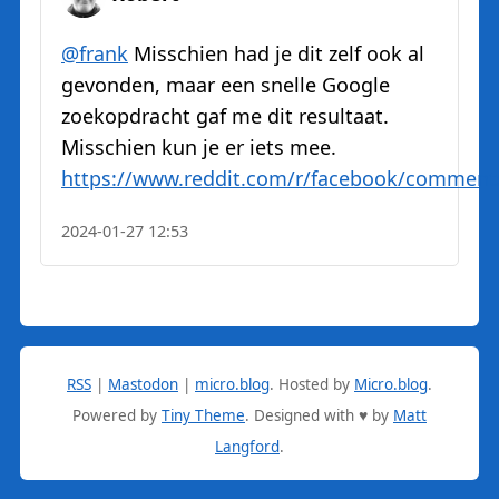
@
frank
Misschien had je dit zelf ook al
gevonden, maar een snelle Google
zoekopdracht gaf me dit resultaat.
Misschien kun je er iets mee.
https://www.
reddit.com/r/facebook/comment
2024-01-27 12:53
RSS
|
Mastodon
|
micro.blog
.
Hosted by
Micro.blog
.
Powered by
Tiny Theme
. Designed with ♥ by
Matt
Langford
.