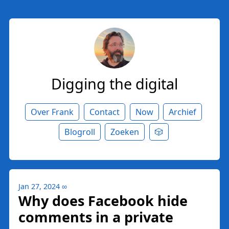
Digging the digital
Over Frank
Contact
Now
Archief
Blogroll
Zoeken
🎲
Jan 27, 2024
∞
Why does Facebook hide
comments in a private