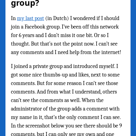
group?
In
my last post
(in Dutch) I wondered if I should
join a Facebook group. I’ve been off this network
for 6 years and I don’t miss it one bit. Or so I
thought. But that’s not the point now. I can’t see
any comments and I need help from the internet!
I joined a private group and introduced myself. I
got some nice thumbs-up and likes, next to some
comments. But for some reason I can’t see those
comments. And from what I understand, others
can’t see the comments as well. When the
administrator of the group adds a comment with
my name in it, that’s the only comment I can see.
In the screenshot below you see there should be 9
comments, but I can only see my own and one