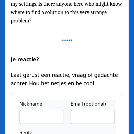
my settings. Is there anyone here who might know
where to find a solution to this very strange
problem?
Je reactie?
Laat gerust een reactie, vraag of gedachte
achter. Hou het netjes en be cool.