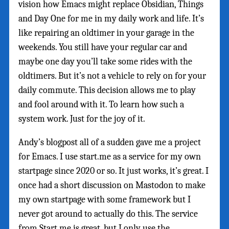
vision how Emacs might replace Obsidian, Things
and Day One for me in my daily work and life. It’s
like repairing an oldtimer in your garage in the
weekends. You still have your regular car and
maybe one day you’ll take some rides with the
oldtimers. But it’s not a vehicle to rely on for your
daily commute. This decision allows me to play
and fool around with it. To learn how such a
system work. Just for the joy of it.
Andy’s blogpost all of a sudden gave me a project
for Emacs. I use start.me as a service for my own
startpage since 2020 or so. It just works, it’s great. I
once had a short discussion on Mastodon to make
my own startpage with some framework but I
never got around to actually do this. The service
from Start.me is great, but I only use the