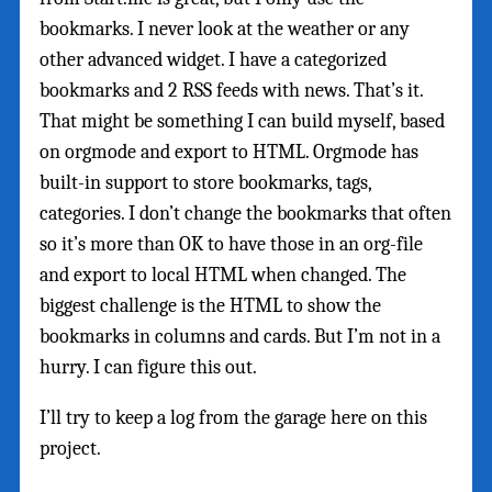
bookmarks. I never look at the weather or any
other advanced widget. I have a categorized
bookmarks and 2 RSS feeds with news. That’s it.
That might be something I can build myself, based
on orgmode and export to HTML. Orgmode has
built-in support to store bookmarks, tags,
categories. I don’t change the bookmarks that often
so it’s more than OK to have those in an org-file
and export to local HTML when changed. The
biggest challenge is the HTML to show the
bookmarks in columns and cards. But I’m not in a
hurry. I can figure this out.
I’ll try to keep a log from the garage here on this
project.