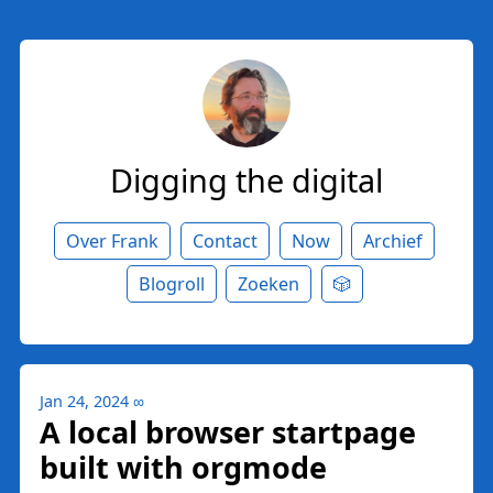
Digging the digital
Over Frank
Contact
Now
Archief
Blogroll
Zoeken
🎲
Jan 24, 2024
∞
A local browser startpage
built with orgmode