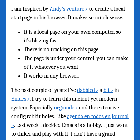
I am inspired by
Andy’s venture
to create a local
startpage in his browser. It makes so much sense.
It is a local page on your own computer, so
it’s blazing fast
There is no tracking on this page
The page is under your control, you can make
of it whatever you want
It works in any browser.
The past couple of years I’ve
dabbled
a
bit
in
Emacs
. I try to learn this ancient yet modern
system. Especially
orgmode
and the extensive
config rabbit holes. Like
agenda en todos en journal
. Last week I decided Emacs is a hobby. I just want
to tinker and play with it. I don’t have a grand