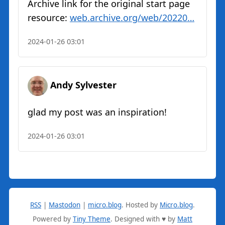
Archive link for the original start page
resource:
web.archive.org/web/20220…
2024-01-26 03:01
Andy Sylvester
glad my post was an inspiration!
2024-01-26 03:01
RSS
|
Mastodon
|
micro.blog
.
Hosted by
Micro.blog
.
Powered by
Tiny Theme
. Designed with ♥ by
Matt