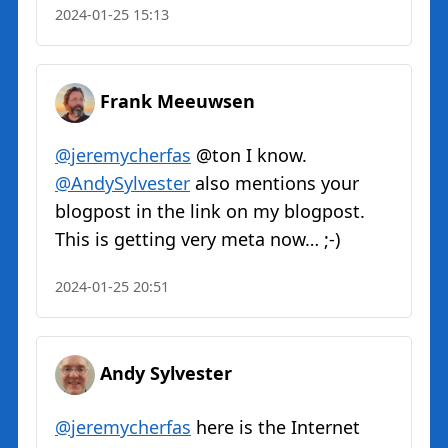
2024-01-25 15:13
Frank Meeuwsen
@jeremycherfas
@ton I know.
@AndySylvester
also mentions your
blogpost in the link on my blogpost.
This is getting very meta now… ;-)
2024-01-25 20:51
Andy Sylvester
@jeremycherfas
here is the Internet