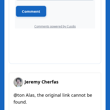
Jeremy Cherfas
@ton Alas, the original link cannot be
found.