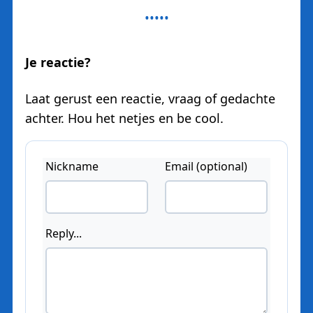
Je reactie?
Laat gerust een reactie, vraag of gedachte
achter. Hou het netjes en be cool.