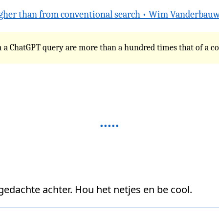
gher than from conventional search • Wim Vanderbau
rom a ChatGPT query are more than a hundred times that of a c
 gedachte achter. Hou het netjes en be cool.