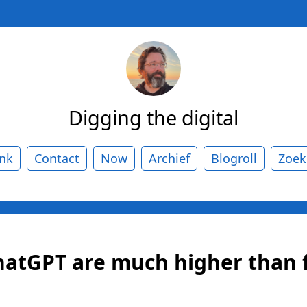
Digging the digital
ank
Contact
Now
Archief
Blogroll
Zoek
hatGPT are much higher than 