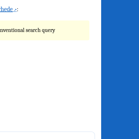
whede
:
onventional search query