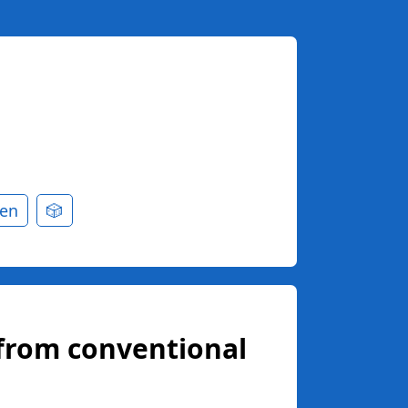
en
🎲
from conventional