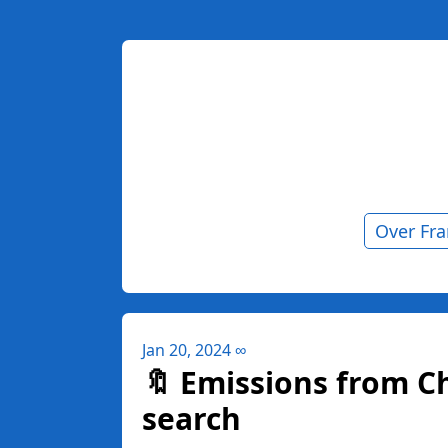
Over Fr
Jan 20, 2024
∞
🔖 Emissions from C
search