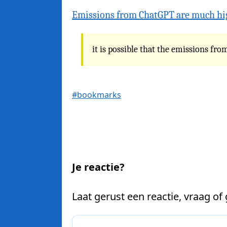
Emissions from ChatGPT are much hi
it is possible that the emissions f
#bookmarks
Je reactie?
Laat gerust een reactie, vraag of