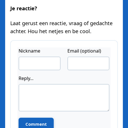
Je reactie?
Laat gerust een reactie, vraag of gedachte
achter. Hou het netjes en be cool.