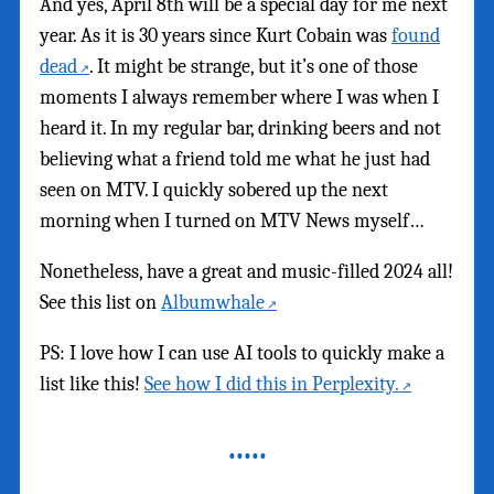
And yes, April 8th will be a special day for me next
year. As it is 30 years since Kurt Cobain was
found
dead
. It might be strange, but it’s one of those
moments I always remember where I was when I
heard it. In my regular bar, drinking beers and not
believing what a friend told me what he just had
seen on MTV. I quickly sobered up the next
morning when I turned on MTV News myself…
Nonetheless, have a great and music-filled 2024 all!
See this list on
Albumwhale
PS: I love how I can use AI tools to quickly make a
list like this!
See how I did this in Perplexity.