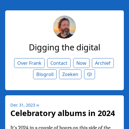
Digging the digital
Over Frank
Contact
Now
Archief
Blogroll
Zoeken
🎲
Dec 31, 2023
∞
Celebratory albums in 2024
It’s 2024 in a couple of hours on this side of the