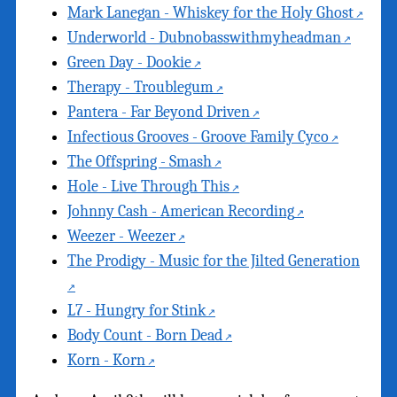
Mark Lanegan - Whiskey for the Holy Ghost
Underworld - Dubnobasswithmyheadman
Green Day - Dookie
Therapy - Troublegum
Pantera - Far Beyond Driven
Infectious Grooves - Groove Family Cyco
The Offspring - Smash
Hole - Live Through This
Johnny Cash - American Recording
Weezer - Weezer
The Prodigy - Music for the Jilted Generation
L7 - Hungry for Stink
Body Count - Born Dead
Korn - Korn