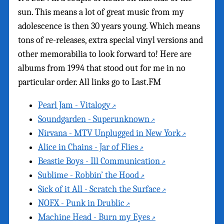
sun. This means a lot of great music from my
adolescence is then 30 years young. Which means
tons of re-releases, extra special vinyl versions and
other memorabilia to look forward to! Here are
albums from 1994 that stood out for me in no
particular order. All links go to Last.FM
Pearl Jam - Vitalogy
Soundgarden - Superunknown
Nirvana - MTV Unplugged in New York
Alice in Chains - Jar of Flies
Beastie Boys - Ill Communication
Sublime - Robbin’ the Hood
Sick of it All - Scratch the Surface
NOFX - Punk in Drublic
Machine Head - Burn my Eyes