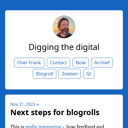
Digging the digital
Over Frank
Contact
Now
Archief
Blogroll
Zoeken
🎲
Nov 21, 2023
∞
Next steps for blogrolls
This is
really interesting
, how Feedland and