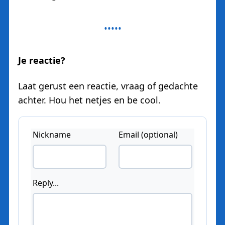
Je reactie?
Laat gerust een reactie, vraag of gedachte
achter. Hou het netjes en be cool.