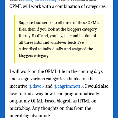
OPML will work with a combination of categories.
Suppose I subscribe to all three of these OPML
files, then if you look at the bloggers category
for my FeedLand, you’ll get a combination of
all three lists, and whatever feeds I’ve
subscribed to individually and assigned the
bloggers category.
I will work on the OPML-file in the coming days
and assign various categories, thanks for the
incentive
@dave
and
@cagrimmett
. I would also
love to find a way how I can programmatically
output my OPML-based blogroll as HTML on
micro.blog. Any thoughts on this from the
microblog hivemind?