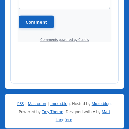
RSS
|
Mastodon
|
micro.blog
.
Hosted by
Micro.blog
.
Powered by
Tiny Theme
. Designed with ♥ by
Matt
Langford
.