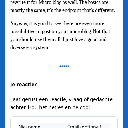
rewrite it for Micro.blog as well. The basics are
mostly the same, it’s the endpoint that’s different.
Anyway, it is good to see there are even more
possibilities to post on your microblog. Not that
you should use them all. I just love a good and
diverse ecosystem.
Je reactie?
Laat gerust een reactie, vraag of gedachte
achter. Hou het netjes en be cool.