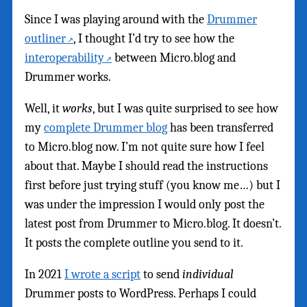
Since I was playing around with the
Drummer
outliner
, I thought I’d try to see how the
interoperability
between Micro.blog and
Drummer works.
Well, it
works
, but I was quite surprised to see how
my
complete Drummer blog
has been transferred
to Micro.blog now. I’m not quite sure how I feel
about that. Maybe I should read the instructions
first before just trying stuff (you know me…) but I
was under the impression I would only post the
latest post from Drummer to Micro.blog. It doesn’t.
It posts the complete outline you send to it.
In 2021
I wrote a script
to send
individual
Drummer posts to WordPress. Perhaps I could