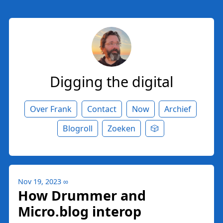
Digging the digital
Over Frank
Contact
Now
Archief
Blogroll
Zoeken
🎲
Nov 19, 2023
∞
How Drummer and
Micro.blog interop