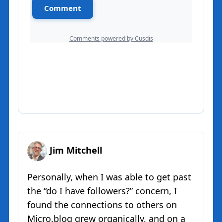
Jim Mitchell
Personally, when I was able to get past
the “do I have followers?” concern, I
found the connections to others on
Micro.blog grew organically, and on a