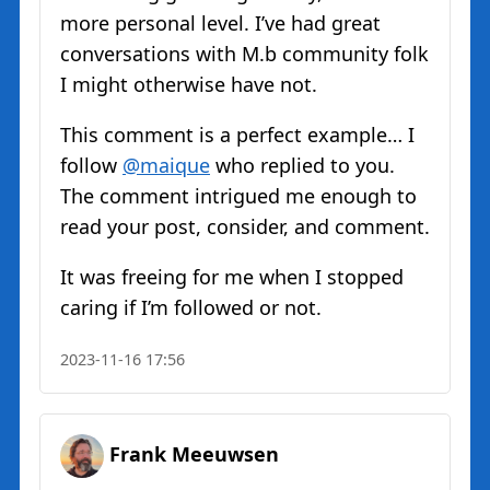
more personal level. I’ve had great
conversations with M.b community folk
I might otherwise have not.
This comment is a perfect example… I
follow
@maique
who replied to you.
The comment intrigued me enough to
read your post, consider, and comment.
It was freeing for me when I stopped
caring if I’m followed or not.
2023-11-16 17:56
Frank Meeuwsen