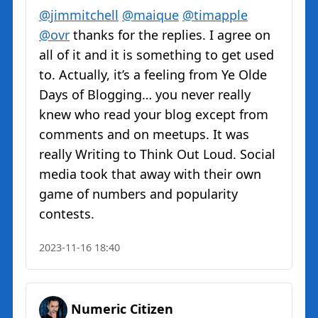
@jimmitchell
@maique
@timapple
@ovr
thanks for the replies. I agree on
all of it and it is something to get used
to. Actually, it’s a feeling from Ye Olde
Days of Blogging… you never really
knew who read your blog except from
comments and on meetups. It was
really Writing to Think Out Loud. Social
media took that away with their own
game of numbers and popularity
contests.
2023-11-16 18:40
Numeric Citizen