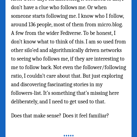
don’t have a clue who follows me. Or when
someone starts following me. I know who I follow,
around 136 people, most of them from micro.blog.
A few from the wider Fediverse. To be honest, I
don’t know what to think of this. I am so used from
other silo’ed and algorithmically driven networks
to seeing who follows me, if they are interesting to
me to follow back. Not even the follower/following
ratio, I couldn’t care about that. But just exploring
and discovering fascinating stories in my
followers-list. It’s something that’s missing here
deliberately, and I need to get used to that.
Does that make sense? Does it feel familiar?