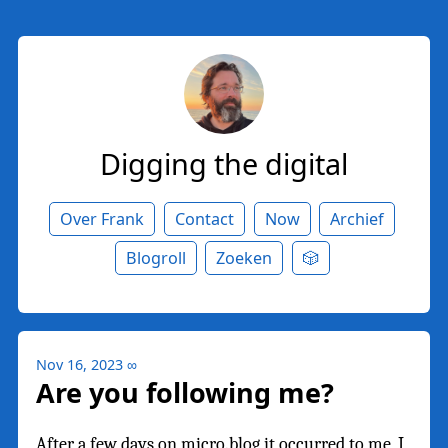
Digging the digital
Over Frank
Contact
Now
Archief
Blogroll
Zoeken
🎲
Nov 16, 2023
∞
Are you following me?
After a few days on micro.blog it occurred to me, I