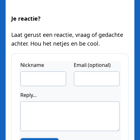
Je reactie?
Laat gerust een reactie, vraag of gedachte
achter. Hou het netjes en be cool.