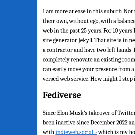
I am more at ease in this suburb. Not
their own, without ego, with a balanc
web in the past 25 years. For 10 years 
site generator Jekyll. That site is in n
a contractor and have two left hands.
completely renovate an existing room
can easily move your presence from a t
versed web service. How might I ste
Fediverse
Since Elon Musk’s takeover of Twitter 
been inactive since December 2022 an
with
indieweb.social
which is my ho