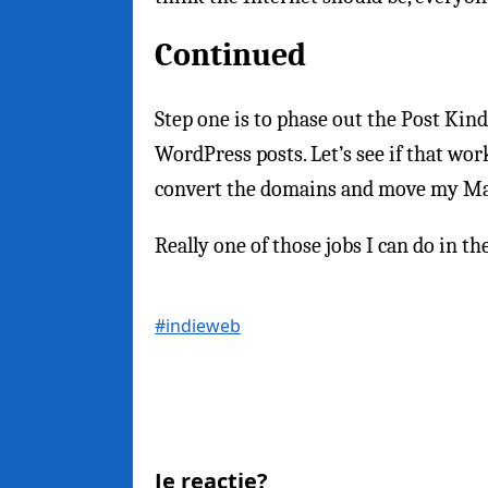
Continued
Step one is to phase out the Post Kin
WordPress posts. Let’s see if that work
convert the domains and move my Ma
Really one of those jobs I can do in
#indieweb
Je reactie?