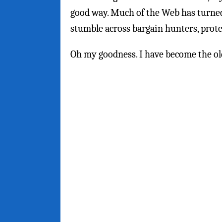
good way. Much of the Web has turned
stumble across bargain hunters, prot
Oh my goodness. I have become the old