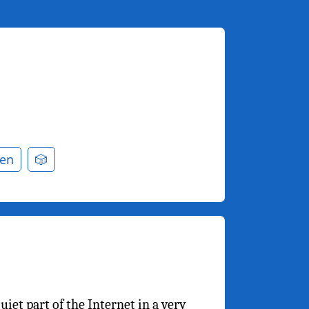
en
🎲
iet part of the Internet in a very