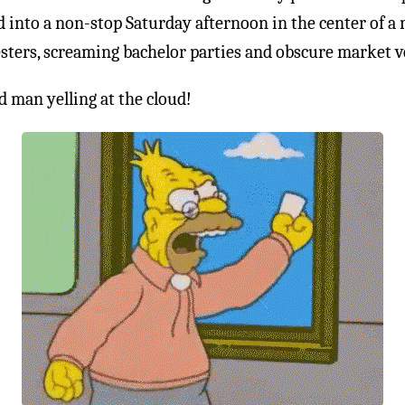
 into a non-stop Saturday afternoon in the center of a
esters, screaming bachelor parties and obscure market v
 man yelling at the cloud!