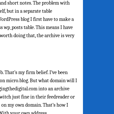
 and short notes. The problem with
lf, but in a separate table
ordPress blog I first have to make a
s wp_posts table. This means I have
s worth doing that, the archive is very
 That’s my firm belief. I’ve been
on micro.blog. But what domain will I
gingthedigital.com into an archive
tch just fine in their feedreader or
nt on my own domain. That’s how I
 With your own address.