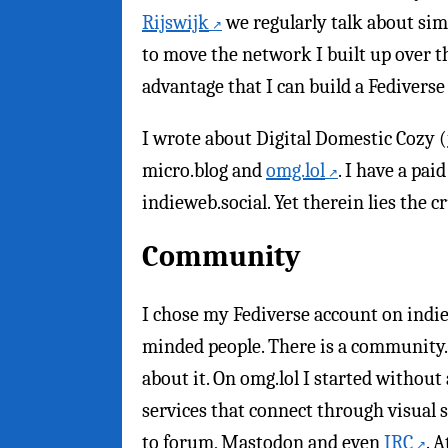
Rijswijk
we regularly talk about simp
to move the network I built up over t
advantage that I can build a Fediver
I wrote about Digital Domestic Cozy (
micro.blog and
omg.lol
. I have a pa
indieweb.social. Yet therein lies the
Community
I chose my Fediverse account on indie
minded people. There is a community. I
about it. On omg.lol I started without a
services that connect through visual 
to forum, Mastodon and even
IRC
. 