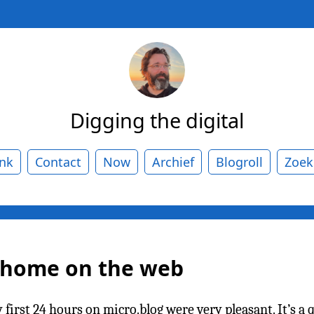
Digging the digital
ank
Contact
Now
Archief
Blogroll
Zoek
w home on the web
rst 24 hours on micro.blog were very pleasant. It’s a qu