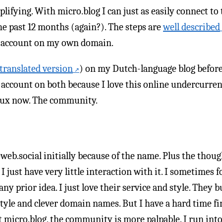
lifying. With micro.blog I can just as easily connect to
he past 12 months (again?). The steps are
well described
se account on my own domain.
translated version
) on my Dutch-language blog before
id account on both because I love this online undercurre
 crux now. The community.
web.social initially because of the name. Plus the thoug
 just have very little interaction with it. I sometimes 
ny prior idea. I just love their service and style. They b
style and clever domain names. But I have a hard time f
At micro.blog, the community is more palpable. I run int