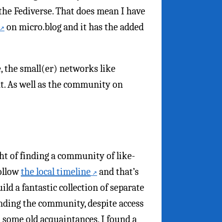
 the Fediverse. That does mean I have
on micro.blog and it has the added
, the small(er) networks like
nt. As well as the community on
ht of finding a community of like-
follow
the local timeline
and that’s
uild a fantastic collection of separate
inding the community, despite access
o some old acquaintances, I found a