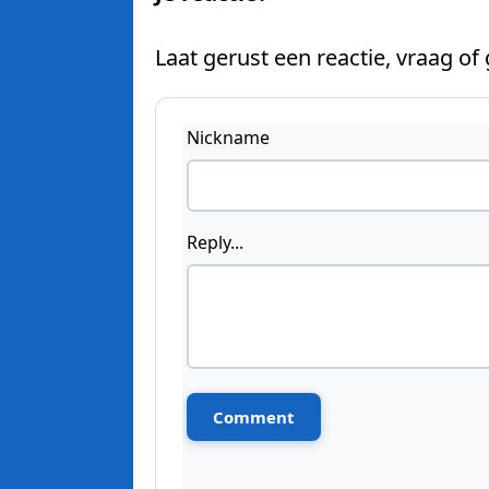
Laat gerust een reactie, vraag of