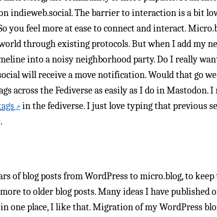
on indieweb.social. The barrier to interaction is a bit l
o you feel more at ease to connect and interact. Micro.bl
 world through existing protocols. But when I add my ne
eline into a noisy neighborhood party. Do I really want
ial will receive a move notification. Would that go well?
ags across the Fediverse as easily as I do in Mastodon. I
tags
in the fediverse. I just love typing that previous
.
rs of blog posts from WordPress to micro.blog, to keep t
more to older blog posts. Many ideas I have published or
l in one place, I like that. Migration of my WordPress blo