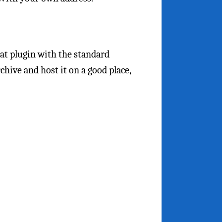
at plugin with the standard
rchive and host it on a good place,