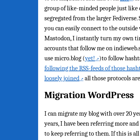
group of like-minded people just like 
segregated from the larger Fediverse. S
you can easily connect to the outside
Mastodon, I instantly turn my own tim
accounts that follow me on indieweb.soc
use micro.blog (
yet!
)to follow hasht
following the RSS-feeds of those hash
loosely joined
all those protocols are
Migration WordPress
I can migrate my blog with over 20 yea
years, I have been referring more and 
to keep referring to them. If this is al