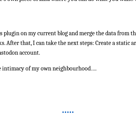
ds plugin on my current blog and merge the data from th
s. After that, I can take the next steps: Create a static a
stodon account.
 the intimacy of my own neighbourhood….