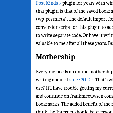
Post Kinds
plugin for years with wh
that plugin is that of the saved bookm
(wp_postmeta). The default import fo
conversionscript for this plugin to a
to write separate code. Or have it writ
valuable to me after all these years. B
Mothership
Everyone needs an online mothership.
writing about it
since 2010
. That’s 
use? If I have trouble getting my cur
and continue on frankmeeuwsen.com. P
bookmarks. The added benefit of the m
think the Internet should be, everyo