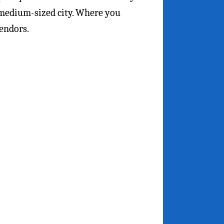
 medium-sized city. Where you
endors.