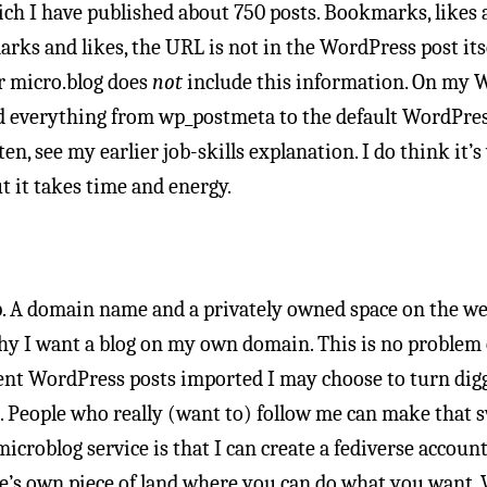
ich I have published about 750 posts. Bookmarks, likes
arks and likes, the URL is not in the WordPress post itse
r micro.blog does
not
include this information. On my W
dd everything from wp_postmeta to the default WordPres
ten, see my earlier job-skills explanation. I do think it’
ut it takes time and energy.
 A domain name and a privately owned space on the web.
why I want a blog on my own domain. This is no problem 
rent WordPress posts imported I may choose to turn dig
eople who really (want to) follow me can make that swi
icroblog service is that I can create a fediverse accou
ne’s own piece of land where you can do what you want.