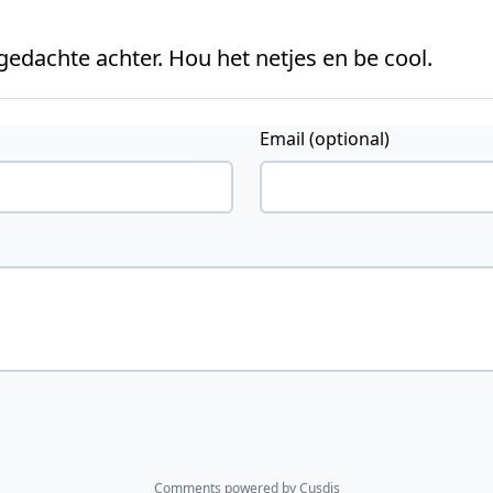
 gedachte achter. Hou het netjes en be cool.