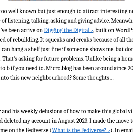
 too well known but just enough to attract interesting 
e of listening, talking, asking and giving advice. Meanw
I’ve been active on
Digging the Digital
, built on WordPr
eed of rebuilding. It squeaks and creaks because of all the
 I can hang a shelf just fine if someone shows me, but d
. That’s asking for future problems. Unlike being a h
o b if you need to. Micro.blog has been around since 201
p into this new neighbourhood? Some thoughts…
and his weekly delusions of how to make this global villa
d deleted my account in August 2023. I made the move
me on the Fediverse (
What is the Fediverse?
). In ema