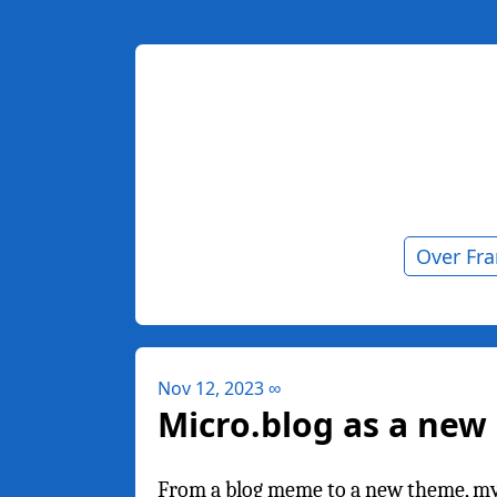
Over Fr
Nov 12, 2023
∞
Micro.blog as a ne
From a blog meme to a new theme, my fi