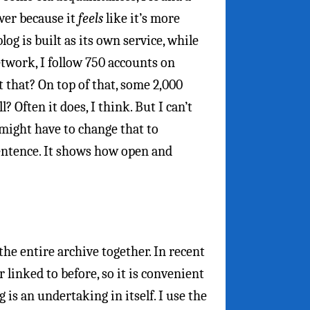
ower because it
feels
like it’s more
og is built as its own service, while
twork, I follow 750 accounts on
 that? On top of that, some 2,000
 Often it does, I think. But I can’t
 might have to change that to
 sentence. It shows how open and
he entire archive together. In recent
 linked to before, so it is convenient
g is an undertaking in itself. I use the