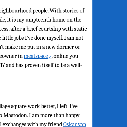
neighbourhood people. With stories of
hile, it is my umpteenth home on the
ess, after a brief courtship with static
 little jobs I’ve done myself. I am not
on’t make me put in a new dormer or
omeowner in
meatspace
, online you
7 and has proven itself to be a well-
ge square work better, I left. I’ve
 to Mastodon. I am more than happy
il exchanges with my friend
Oskar van