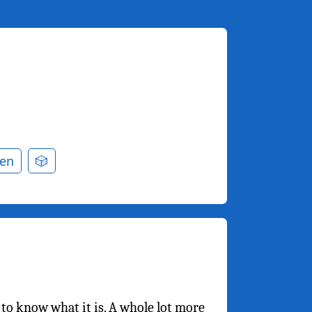
en
🎲
m to know what it is. A whole lot more