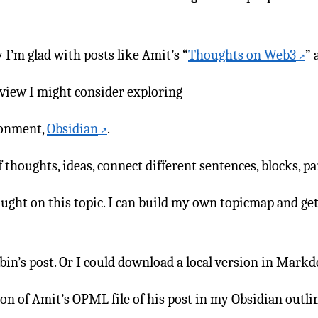
I’m glad with posts like Amit’s “
Thoughts on Web3
” 
 view I might consider exploring
ronment,
Obsidian
.
thoughts, ideas, connect different sentences, blocks, p
ought on this topic. I can build my own topicmap and get
in’s post. Or I could download a local version in Mark
on of Amit’s OPML file of his post in my Obsidian outli