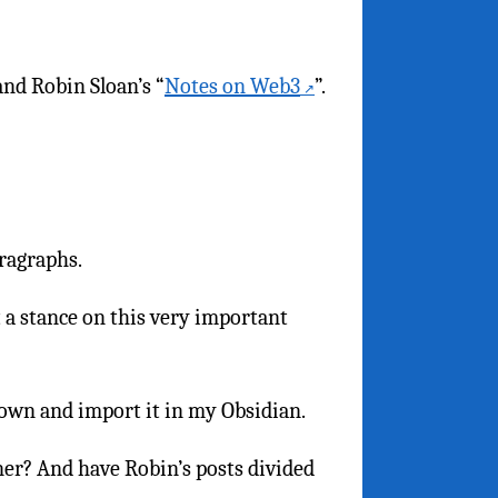
and Robin Sloan’s “
Notes on Web3
”.
aragraphs.
 a stance on this very important
down and import it in my Obsidian.
ner? And have Robin’s posts divided