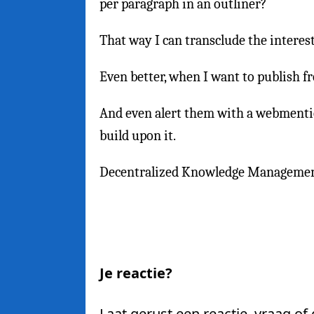
per paragraph in an outliner?
That way I can transclude the interes
Even better, when I want to publish fr
And even alert them with a webmentio
build upon it.
Decentralized Knowledge Manageme
Je reactie?
Laat gerust een reactie, vraag of