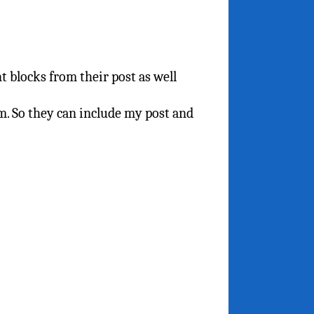
t blocks from their post as well
m. So they can include my post and