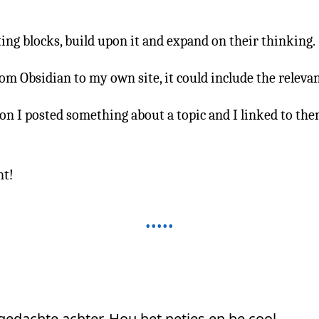
ting blocks, build upon it and expand on their thinking.
om Obsidian to my own site, it could include the relevan
n I posted something about a topic and I linked to the
nt!
 gedachte achter. Hou het netjes en be cool.