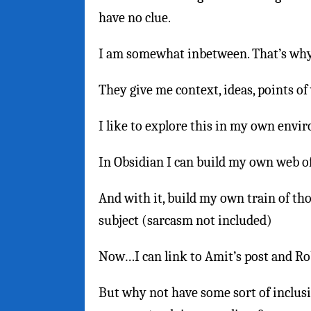
have no clue.
I am somewhat inbetween. That’s why 
They give me context, ideas, points of
I like to explore this in my own envi
In Obsidian I can build my own web of 
And with it, build my own train of th
subject (sarcasm not included)
Now…I can link to Amit’s post and Rob
But why not have some sort of inclusi