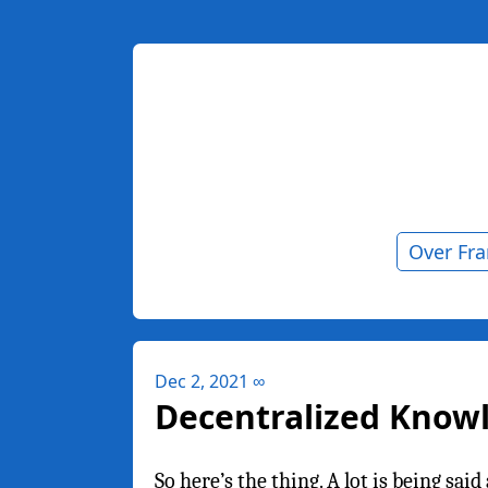
Over Fr
Dec 2, 2021
∞
Decentralized Kno
So here’s the thing. A lot is being sa