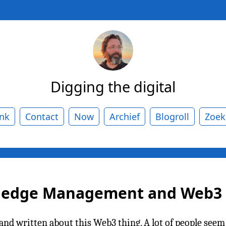
Digging the digital
ank
Contact
Now
Archief
Blogroll
Zoek
wledge Management and Web3
id and written about this Web3 thing. A lot of people see